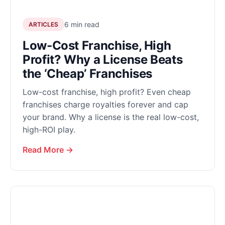
6 min read
ARTICLES
Low-Cost Franchise, High
Profit? Why a License Beats
the ‘Cheap’ Franchises
Low-cost franchise, high profit? Even cheap
franchises charge royalties forever and cap
your brand. Why a license is the real low-cost,
high-ROI play.
Read More →