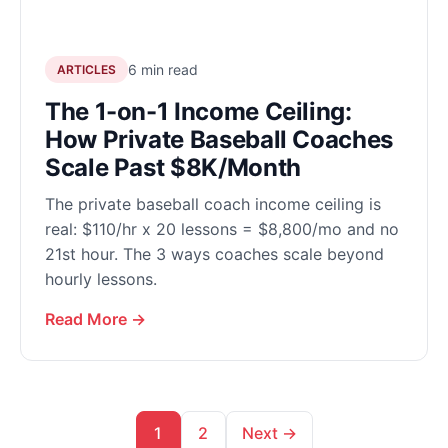
6 min read
ARTICLES
The 1-on-1 Income Ceiling:
How Private Baseball Coaches
Scale Past $8K/Month
The private baseball coach income ceiling is
real: $110/hr x 20 lessons = $8,800/mo and no
21st hour. The 3 ways coaches scale beyond
hourly lessons.
Read More →
1
2
Next →