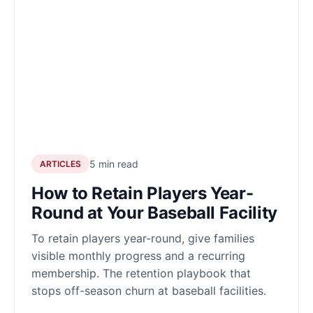
5 min read
ARTICLES
How to Retain Players Year-
Round at Your Baseball Facility
To retain players year-round, give families
visible monthly progress and a recurring
membership. The retention playbook that
stops off-season churn at baseball facilities.