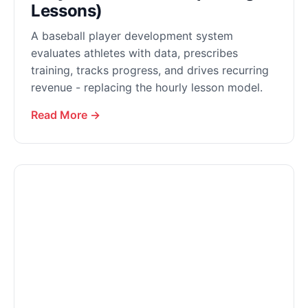
Lessons)
A baseball player development system
evaluates athletes with data, prescribes
training, tracks progress, and drives recurring
revenue - replacing the hourly lesson model.
Read More →