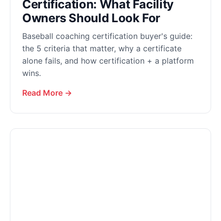
Certification: What Facility
Owners Should Look For
Baseball coaching certification buyer's guide:
the 5 criteria that matter, why a certificate
alone fails, and how certification + a platform
wins.
Read More →