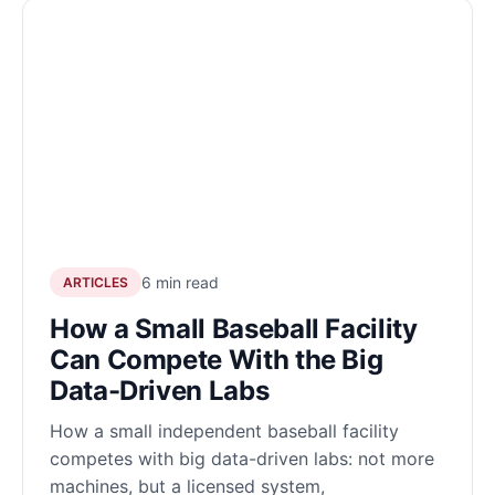
6 min read
ARTICLES
How a Small Baseball Facility
Can Compete With the Big
Data-Driven Labs
How a small independent baseball facility
competes with big data-driven labs: not more
machines, but a licensed system,