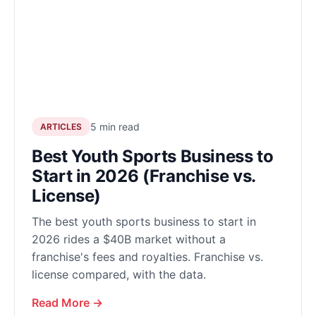
5 min read
ARTICLES
Best Youth Sports Business to
Start in 2026 (Franchise vs.
License)
The best youth sports business to start in
2026 rides a $40B market without a
franchise's fees and royalties. Franchise vs.
license compared, with the data.
Read More →