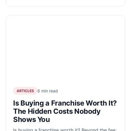
6 min read
ARTICLES
Is Buying a Franchise Worth It?
The Hidden Costs Nobody
Shows You
Is buying a franchise worth it? Beyond the fee: