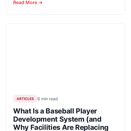
Read More →
6 min read
ARTICLES
What Is a Baseball Player
Development System (and
Why Facilities Are Replacing