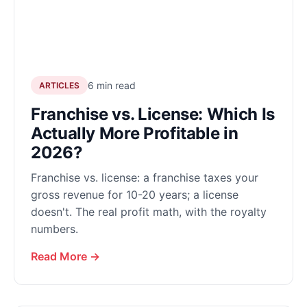
6 min read
ARTICLES
Franchise vs. License: Which Is
Actually More Profitable in
2026?
Franchise vs. license: a franchise taxes your
gross revenue for 10-20 years; a license
doesn't. The real profit math, with the royalty
numbers.
Read More →