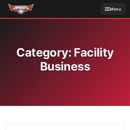
Skip
Menu
to
content
Category:
Facility
Business