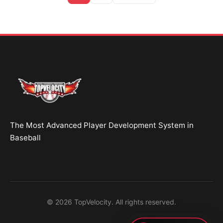
Brent Pourciau
✕
● Online — replies instantly
Hey! Drop your name and email and I'll jump in
and help you add velocity the right way.
Start Chatting →
The Most Advanced Player Development System in
No spam. Ever.
Baseball
OR TRY A FREE TOOL FIRST
Velocity Calc
Arm Risk
MechanicsDNA
© 2026 TopVelocity. All rights reserved.
Pitch Grader
Free Book
Housing