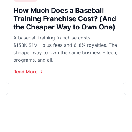
How Much Does a Baseball
Training Franchise Cost? (And
the Cheaper Way to Own One)
A baseball training franchise costs
$158K-$1M+ plus fees and 6-8% royalties. The
cheaper way to own the same business - tech,
programs, and all.
Read More →