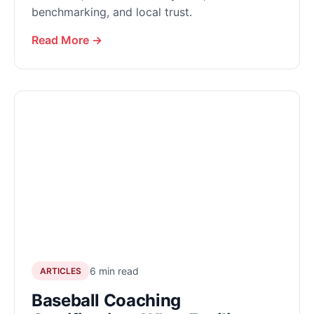
benchmarking, and local trust.
Read More →
6 min read
ARTICLES
Baseball Coaching