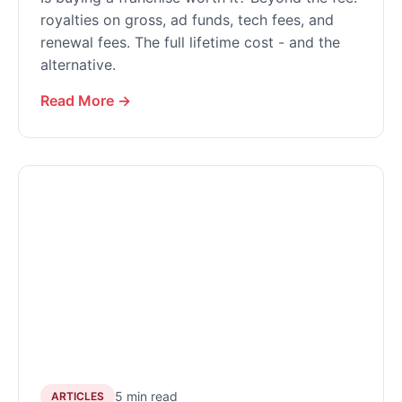
royalties on gross, ad funds, tech fees, and
renewal fees. The full lifetime cost - and the
alternative.
Read More →
5 min read
ARTICLES