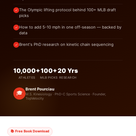
The Olympic lifting protocol behind 100+ MLB draft
✓
picks
How to add 5-10 mph in one off-season — backed by
✓
data
Brent's PhD research on kinetic chain sequencing
✓
10,000+
100+
20 Yrs
ATHLETES
MLB PICKS
RESEARCH
Brent Pourciau
🎓
M.S. Kinesiology · PhD-C Sports Science · Founder,
TopVelocity
📚 Free Book Download