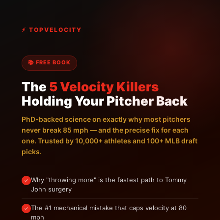
⚡ TOPVELOCITY
📚 FREE BOOK
The
5 Velocity Killers
Holding Your Pitcher Back
PhD-backed science on exactly why most pitchers
never break 85 mph — and the precise fix for each
one. Trusted by 10,000+ athletes and 100+ MLB draft
picks.
Why "throwing more" is the fastest path to Tommy
✓
John surgery
The #1 mechanical mistake that caps velocity at 80
✓
mph