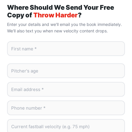
Where Should We Send Your Free
Copy of
Throw Harder
?
Enter your details and we'll email you the book immediately.
We'll also text you when new velocity content drops.
First name *
Pitcher's age
Email address *
Phone number *
Current fastball velocity (e.g. 75 mph)