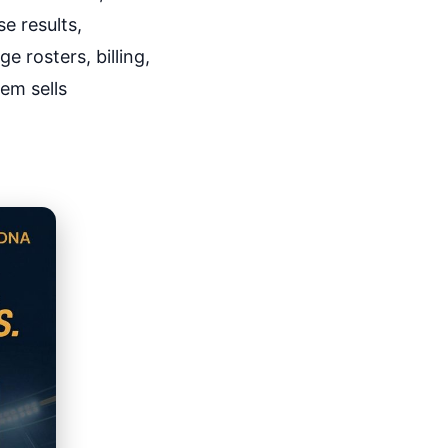
e results,
 rosters, billing,
em sells