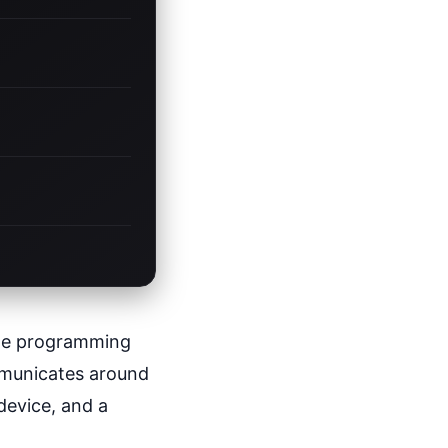
the programming
ommunicates around
 device, and a