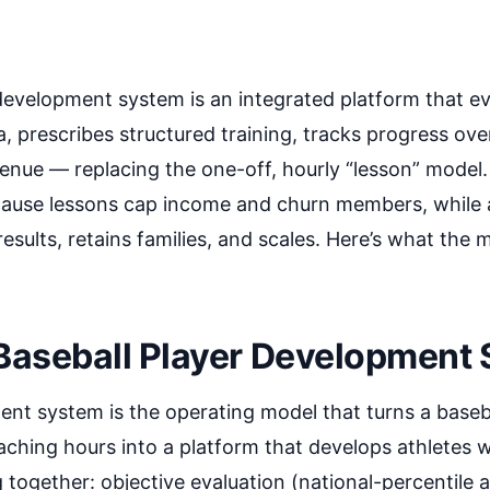
development system is an integrated platform that ev
, prescribes structured training, tracks progress over
venue — replacing the one-off, hourly “lesson” model. 
ecause lessons cap income and churn members, while
sults, retains families, and scales. Here’s what the 
 Baseball Player Development
nt system is the operating model that turns a basebal
oaching hours into a platform that develops athletes w
 together: objective evaluation (national-percentile