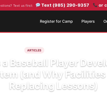
Text (985) 290-9357
or c
stions? Text us first:
Register for Camp
Players
O
June 17, 2026
6 min read
ARTICLES
 a Baseball Player Dev
tem (and Why Facilities
Replacing Lessons)