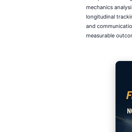
mechanics analysis
longitudinal track
and communication
measurable outco