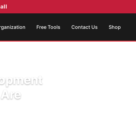
all
rganization
Free Tools
Contact Us
Shop
elopment
 Are