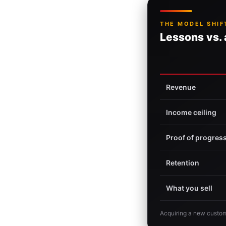
THE MODEL SHIF
Lessons vs.
Revenue
Income ceiling
Proof of progres
Retention
What you sell
Acquiring a new custom