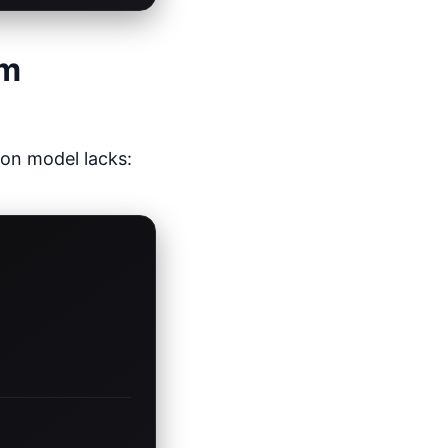
em
son model lacks: