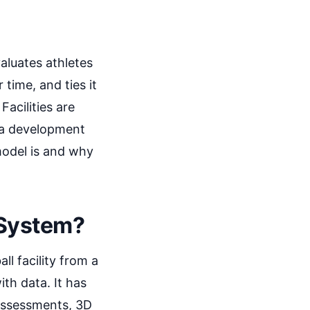
aluates athletes
 time, and ties it
Facilities are
 a development
model is and why
 System?
l facility from a
ith data. It has
 assessments, 3D