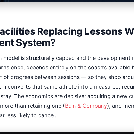
cilities Replacing Lessons W
ent System?
n model is structurally capped and the developmen
arns once, depends entirely on the coach’s available 
of of progress between sessions — so they shop arou
m converts that same athlete into a measured, recu
o stay. The economics are decisive: acquiring a new 
 more than retaining one (
Bain & Company
), and me
r less likely to cancel.