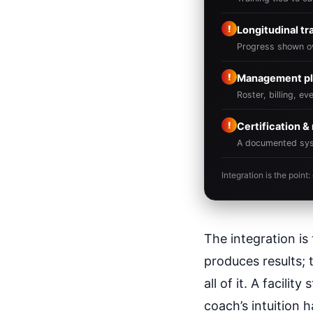
!
Longitudinal tr
Progress shown ov
!
Management pl
Roster, billing, e
!
Certification 
A documented syste
Integration is the poin
The integration i
produces results; 
all of it. A facili
coach’s intuition 