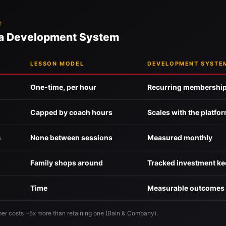
T
 a Development System
LESSON MODEL
DEVELOPMENT SYSTE
One-time, per hour
Recurring membershi
Capped by coach hours
Scales with the platfo
s
None between sessions
Measured monthly
Family shops around
Tracked investment k
Time
Measurable outcomes
er costs ~5x more than retaining one (Bain & Company).