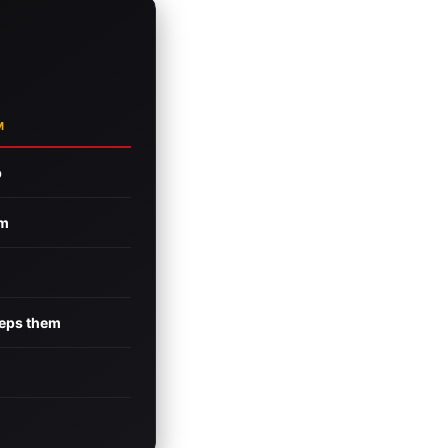
M
p
rm
eeps them