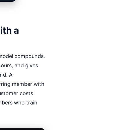
ith a
t model compounds.
hours, and gives
nd. A
rring member with
customer costs
mbers who train