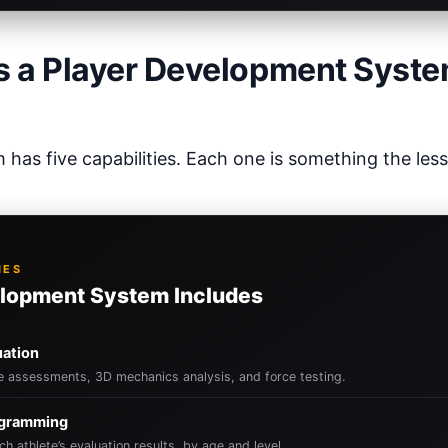
 a Player Development Syst
has five capabilities. Each one is something the les
IES
lopment System Includes
uation
le assessments, 3D mechanics analysis, and force testing.
ogramming
ch athlete’s evaluation results, by age and level.