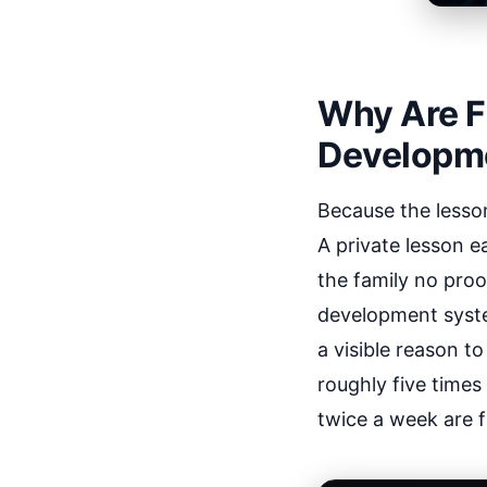
Why Are Fa
Developm
Because the lesso
A private lesson e
the family no pro
development syste
a visible reason t
roughly five times
twice a week are fa