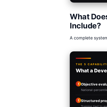
What Does
Include?
A complete system 
THE 5 CAPABILIT
What a Deve
!
Objective eval
National-percenti
!
Structured pr
Training tied to ea