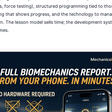
, force testing), structured programming tied to thos
ing that shows progress, and the technology to manage
. The lesson model sells time; the development syst
mes.