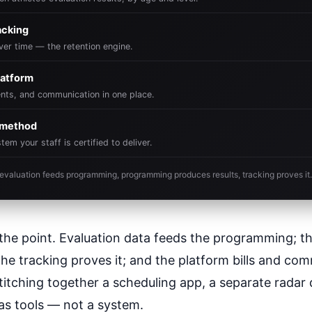
acking
er time — the retention engine.
atform
vents, and communication in one place.
& method
m your staff is certified to deliver.
t: evaluation feeds programming, programming produces results, tracking proves it.
s the point. Evaluation data feeds the programming; 
the tracking proves it; and the platform bills and c
ty stitching together a scheduling app, a separate radar
has tools — not a system.