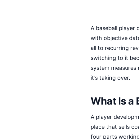
A baseball player 
with objective data
all to recurring re
switching to it b
system measures re
it’s taking over.
What Is a
A player developme
place that sells c
four parts working