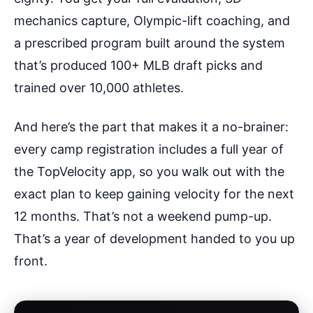
mechanics capture, Olympic-lift coaching, and
a prescribed program built around the system
that’s produced 100+ MLB draft picks and
trained over 10,000 athletes.
And here’s the part that makes it a no-brainer:
every camp registration includes a full year of
the TopVelocity app, so you walk out with the
exact plan to keep gaining velocity for the next
12 months. That’s not a weekend pump-up.
That’s a year of development handed to you up
front.