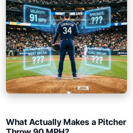
What Actually Makes a Pitcher
Throw 90 MPH?