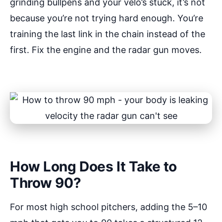
grinding bullpens and your velo’s stuck, it’s not
because you’re not trying hard enough. You’re
training the last link in the chain instead of the
first. Fix the engine and the radar gun moves.
How Long Does It Take to
Throw 90?
For most high school pitchers, adding the 5–10