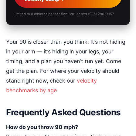
Limited to 8 athletes per session · call or text (985) 290-9357
Your 90 is closer than you think. It’s not hiding
in your arm — it’s hiding in your legs, your
timing, and a plan you haven’t run yet. Come
get the plan. For where your velocity should
stand right now, check our
velocity
benchmarks by age
.
Frequently Asked Questions
How do you throw 90 mph?