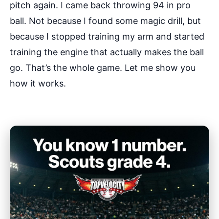
pitch again. I came back throwing 94 in pro
ball. Not because I found some magic drill, but
because I stopped training my arm and started
training the engine that actually makes the ball
go. That’s the whole game. Let me show you
how it works.