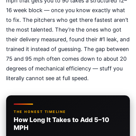
mph that gets you to 90 takes a structured 12–
16 week block — once you know exactly what
to fix. The pitchers who get there fastest aren’t
the most talented. They’re the ones who got
their delivery measured, found their #1 leak, and
trained it instead of guessing. The gap between
75 and 95 mph often comes down to about 20
degrees of mechanical efficiency — stuff you
literally cannot see at full speed.
THE HONEST TIMELINE
How Long It Takes to Add 5–10
MPH