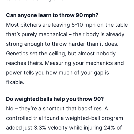
Can anyone learn to throw 90 mph?
Most pitchers are leaving 5-10 mph on the table
that’s purely mechanical – their body is already
strong enough to throw harder than it does.
Genetics set the ceiling, but almost nobody
reaches theirs. Measuring your mechanics and
power tells you how much of your gap is
fixable.
Do weighted balls help you throw 90?
No – they’re a shortcut that backfires. A
controlled trial found a weighted-ball program
added just 3.3% velocity while injuring 24% of