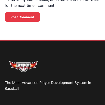
for the next time I comment.
Brent Pourciau
✕
● Online — replies instantly
Hey! Drop your name and email and I'll jump in
and help you add velocity the right way.
Start Chatting →
The Most Advanced Player Development System in
No spam. Ever.
Baseball
OR TRY A FREE TOOL FIRST