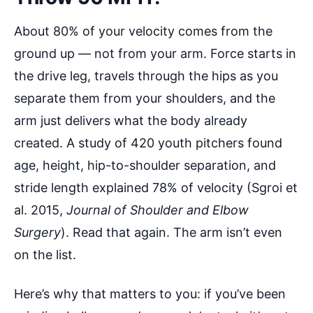
About 80% of your velocity comes from the
ground up — not from your arm. Force starts in
the drive leg, travels through the hips as you
separate them from your shoulders, and the
arm just delivers what the body already
created. A study of 420 youth pitchers found
age, height, hip-to-shoulder separation, and
stride length explained 78% of velocity (Sgroi et
al. 2015,
Journal of Shoulder and Elbow
Surgery
). Read that again. The arm isn’t even
on the list.
Here’s why that matters to you: if you’ve been