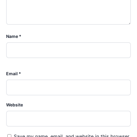
Name *
Email *
Website
Save my name, email, and website in this browser