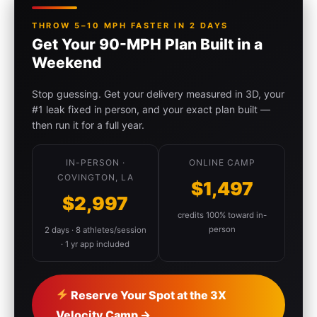
THROW 5–10 MPH FASTER IN 2 DAYS
Get Your 90-MPH Plan Built in a
Weekend
Stop guessing. Get your delivery measured in 3D, your
#1 leak fixed in person, and your exact plan built —
then run it for a full year.
IN-PERSON ·
ONLINE CAMP
COVINGTON, LA
$1,497
$2,997
credits 100% toward in-
person
2 days · 8 athletes/session
· 1 yr app included
Reserve Your Spot at the 3X
Velocity Camp →