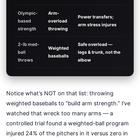
Olympic-
Arm-
Power transfers;
based
overload
arm stress injures
strength
throwing
2-lb med-
Safe overload —
Weighted
ball
legs & trunk, not the
baseballs
throws
elbow
Notice what’s NOT on that list: throwing
weighted baseballs to “build arm strength.” I’ve
watched that wreck too many arms — a
controlled trial found a weighted-ball program
injured 24% of the pitchers in it versus zero in