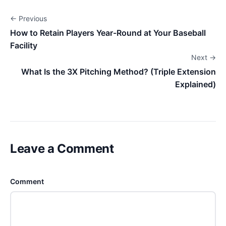
← Previous
How to Retain Players Year-Round at Your Baseball
Facility
Next →
What Is the 3X Pitching Method? (Triple Extension
Explained)
Leave a Comment
Comment