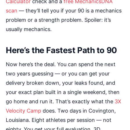
Calculator
check and a
free MechanicsDNA
scan
— they’ll tell you if your 90 is a mechanics
problem or a strength problem. Spoiler: it’s
usually mechanics.
Here’s the Fastest Path to 90
Now here’s the deal. You can spend the next
two years guessing — or you can get your
delivery broken down, your leaks found, and
your exact plan built in a single weekend, then
go home and run it. That’s exactly what the
3X
Velocity Camp
does. Two days in Covington,
Louisiana. Eight athletes per session — not
eighty. You get your full evaluation, 3D