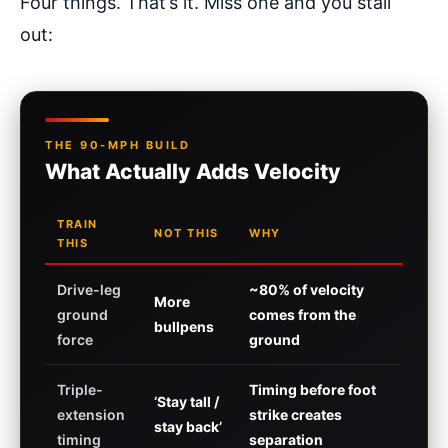
Four things. That’s it. Miss one and you stall
out:
THE 90-MPH BUILD
What Actually Adds Velocity
TRAIN
NOT THIS
WHY
THIS
Drive-leg
~80% of velocity
More
ground
comes from the
bullpens
force
ground
Triple-
Timing before foot
‘Stay tall /
extension
strike creates
stay back’
timing
separation