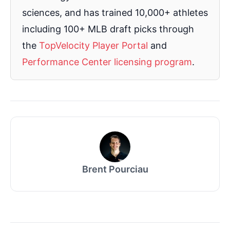
sciences, and has trained 10,000+ athletes
including 100+ MLB draft picks through
the
TopVelocity Player Portal
and
Performance Center licensing program
.
Brent Pourciau