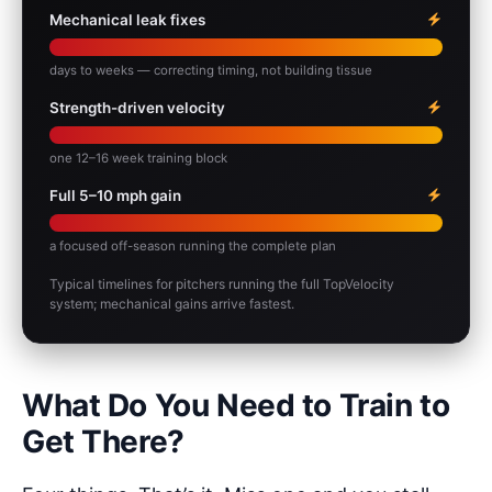
Mechanical leak fixes
days to weeks — correcting timing, not building tissue
Strength-driven velocity
one 12–16 week training block
Full 5–10 mph gain
a focused off-season running the complete plan
Typical timelines for pitchers running the full TopVelocity
system; mechanical gains arrive fastest.
What Do You Need to Train to
Get There?