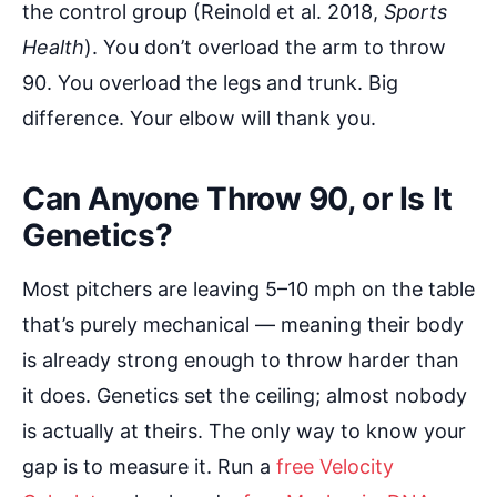
the control group (Reinold et al. 2018,
Sports
Health
). You don’t overload the arm to throw
90. You overload the legs and trunk. Big
difference. Your elbow will thank you.
Can Anyone Throw 90, or Is It
Genetics?
Most pitchers are leaving 5–10 mph on the table
that’s purely mechanical — meaning their body
is already strong enough to throw harder than
it does. Genetics set the ceiling; almost nobody
is actually at theirs. The only way to know your
gap is to measure it. Run a
free Velocity