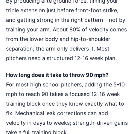
By producing elite ground force, timing your
triple extension just before front-foot strike,
and getting strong in the right pattern – not by
training your arm. About 80% of velocity comes
from the lower body and hip-to-shoulder
separation; the arm only delivers it. Most
pitchers need a structured 12-16 week plan.
How long does it take to throw 90 mph?
For most high school pitchers, adding the 5-10
mph to reach 90 takes a focused 12-16 week
training block once they know exactly what to
fix. Mechanical leak corrections can add
velocity in days to weeks; strength-driven gains
take a full training block.