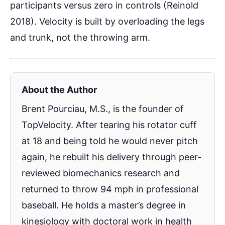
participants versus zero in controls (Reinold
2018). Velocity is built by overloading the legs
and trunk, not the throwing arm.
About the Author
Brent Pourciau, M.S., is the founder of
TopVelocity. After tearing his rotator cuff
at 18 and being told he would never pitch
again, he rebuilt his delivery through peer-
reviewed biomechanics research and
returned to throw 94 mph in professional
baseball. He holds a master’s degree in
kinesiology with doctoral work in health