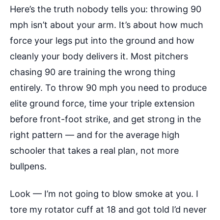
Here’s the truth nobody tells you: throwing 90
mph isn’t about your arm. It’s about how much
force your legs put into the ground and how
cleanly your body delivers it. Most pitchers
chasing 90 are training the wrong thing
entirely. To throw 90 mph you need to produce
elite ground force, time your triple extension
before front-foot strike, and get strong in the
right pattern — and for the average high
schooler that takes a real plan, not more
bullpens.
Look — I’m not going to blow smoke at you. I
tore my rotator cuff at 18 and got told I’d never