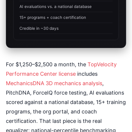
AI evaluations vs. a national database
15+ programs + coach certification
Credible in ~30 days
For $1,250–$2,500 a month, the
TopVelocity
Performance Center license
includes
MechanicsDNA 3D mechanics analysis
,
PitchDNA, ForceIQ force testing, AI evaluations
scored against a national database, 15+ training
programs, the org portal, and coach
certification. That last piece is the real
equalizer: national-percentile benchmarking