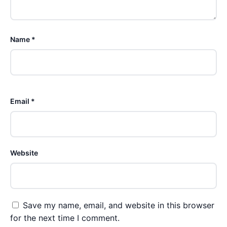
Name *
Email *
Website
Save my name, email, and website in this browser
for the next time I comment.