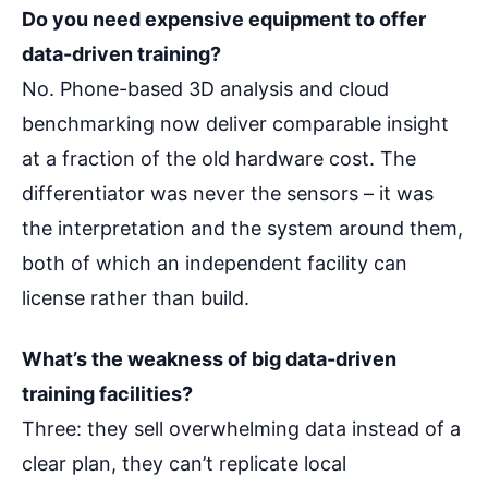
Do you need expensive equipment to offer
data-driven training?
No. Phone-based 3D analysis and cloud
benchmarking now deliver comparable insight
at a fraction of the old hardware cost. The
differentiator was never the sensors – it was
the interpretation and the system around them,
both of which an independent facility can
license rather than build.
What’s the weakness of big data-driven
training facilities?
Three: they sell overwhelming data instead of a
clear plan, they can’t replicate local