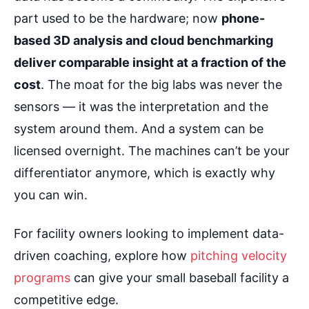
part used to be the hardware; now
phone-
based 3D analysis and cloud benchmarking
deliver comparable insight at a fraction of the
cost
. The moat for the big labs was never the
sensors — it was the interpretation and the
system around them. And a system can be
licensed overnight. The machines can’t be your
differentiator anymore, which is exactly why
you can win.
For facility owners looking to implement data-
driven coaching, explore how
pitching velocity
programs
can give your small baseball facility a
competitive edge.