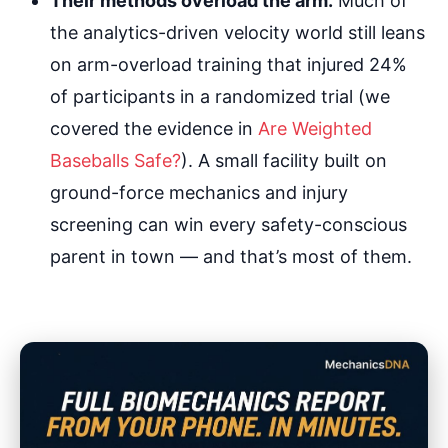
Their methods overload the arm.
Much of
the analytics-driven velocity world still leans
on arm-overload training that injured 24%
of participants in a randomized trial (we
covered the evidence in
Are Weighted
Baseballs Safe?
). A small facility built on
ground-force mechanics and injury
screening can win every safety-conscious
parent in town — and that’s most of them.