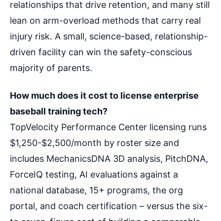
relationships that drive retention, and many still
lean on arm-overload methods that carry real
injury risk. A small, science-based, relationship-
driven facility can win the safety-conscious
majority of parents.
How much does it cost to license enterprise
baseball training tech?
TopVelocity Performance Center licensing runs
$1,250-$2,500/month by roster size and
includes MechanicsDNA 3D analysis, PitchDNA,
ForceIQ testing, AI evaluations against a
national database, 15+ programs, the org
portal, and coach certification – versus the six-