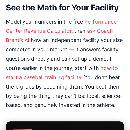
See the Math for Your Facility
Model your numbers in the free
Performance
Center Revenue Calculator
, then
ask Coach
Brent’s AI
how an independent facility your size
competes in your market — it answers facility
questions directly and can set up a demo. If
you’re earlier in the journey, start with
how to
start a baseball training facility
. You don’t beat
the big labs by becoming them. You beat them
by being the thing they can’t be: local, science-
based, and genuinely invested in the athlete.