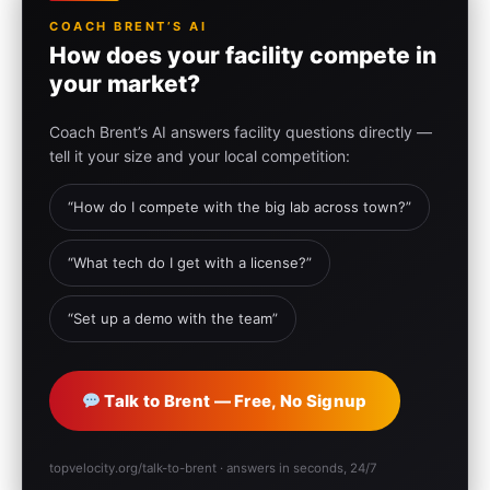
COACH BRENT’S AI
How does your facility compete in
your market?
Coach Brent’s AI answers facility questions directly —
tell it your size and your local competition:
“How do I compete with the big lab across town?”
“What tech do I get with a license?”
“Set up a demo with the team”
Talk to Brent — Free, No Signup
topvelocity.org/talk-to-brent · answers in seconds, 24/7