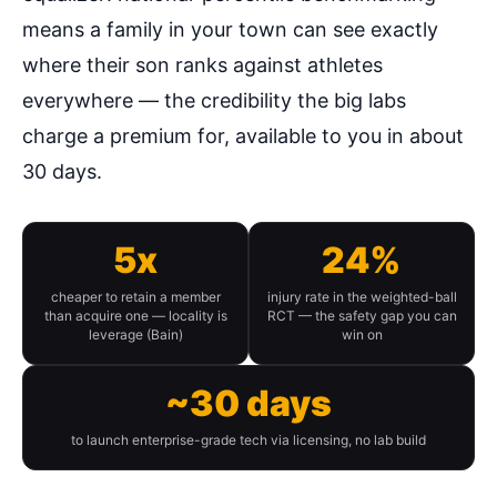
means a family in your town can see exactly
where their son ranks against athletes
everywhere — the credibility the big labs
charge a premium for, available to you in about
30 days.
5x
24%
cheaper to retain a member
injury rate in the weighted-ball
than acquire one — locality is
RCT — the safety gap you can
leverage (Bain)
win on
~30 days
to launch enterprise-grade tech via licensing, no lab build