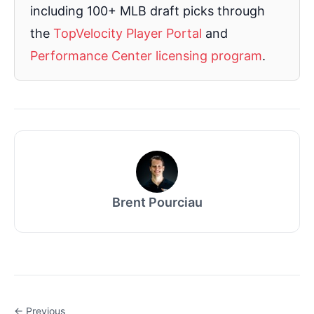
including 100+ MLB draft picks through
the
TopVelocity Player Portal
and
Performance Center licensing program
.
Brent Pourciau
← Previous