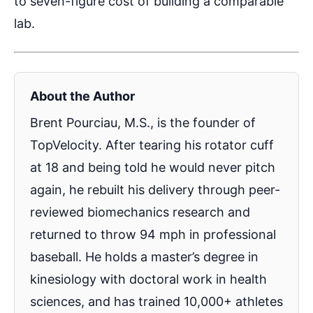
to seven-figure cost of building a comparable
lab.
About the Author
Brent Pourciau, M.S., is the founder of
TopVelocity. After tearing his rotator cuff
at 18 and being told he would never pitch
again, he rebuilt his delivery through peer-
reviewed biomechanics research and
returned to throw 94 mph in professional
baseball. He holds a master’s degree in
kinesiology with doctoral work in health
sciences, and has trained 10,000+ athletes