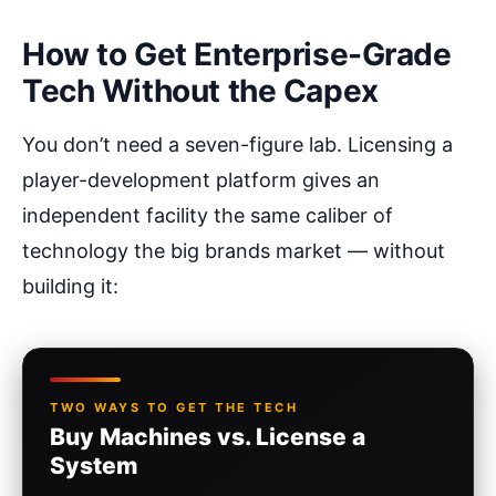
How to Get Enterprise-Grade
Tech Without the Capex
You don’t need a seven-figure lab. Licensing a
player-development platform gives an
independent facility the same caliber of
technology the big brands market — without
building it:
TWO WAYS TO GET THE TECH
Buy Machines vs. License a
System