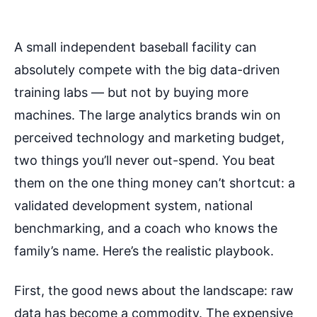
A small independent baseball facility can
absolutely compete with the big data-driven
training labs — but not by buying more
machines. The large analytics brands win on
perceived technology and marketing budget,
two things you’ll never out-spend. You beat
them on the one thing money can’t shortcut: a
validated development system, national
benchmarking, and a coach who knows the
family’s name. Here’s the realistic playbook.
First, the good news about the landscape: raw
data has become a commodity. The expensive