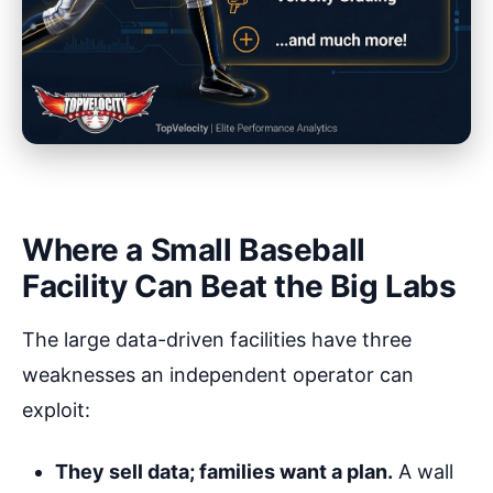
Where a Small Baseball
Facility Can Beat the Big Labs
The large data-driven facilities have three
weaknesses an independent operator can
exploit:
They sell data; families want a plan.
A wall