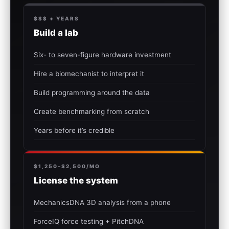
$$$ + YEARS
Build a lab
Six- to seven-figure hardware investment
Hire a biomechanist to interpret it
Build programming around the data
Create benchmarking from scratch
Years before it’s credible
$1,250–$2,500/MO
License the system
MechanicsDNA 3D analysis from a phone
ForceIQ force testing + PitchDNA