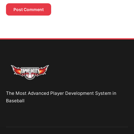
Brent Pourciau
✕
● Online — replies instantly
Hey! Drop your name and email and I'll jump in
and help you add velocity the right way.
Start Chatting →
The Most Advanced Player Development System in
No spam. Ever.
Baseball
OR TRY A FREE TOOL FIRST
Velocity Calc
Arm Risk
MechanicsDNA