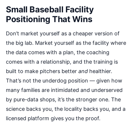
Small Baseball Facility
Positioning That Wins
Don’t market yourself as a cheaper version of
the big lab. Market yourself as the facility where
the data comes with a plan, the coaching
comes with a relationship, and the training is
built to make pitchers better
and
healthier.
That’s not the underdog position — given how
many families are intimidated and underserved
by pure-data shops, it’s the stronger one. The
science backs you, the locality backs you, and a
licensed platform gives you the proof.