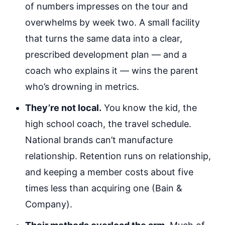
of numbers impresses on the tour and
overwhelms by week two. A small facility
that turns the same data into a clear,
prescribed development plan — and a
coach who explains it — wins the parent
who’s drowning in metrics.
They’re not local.
You know the kid, the
high school coach, the travel schedule.
National brands can’t manufacture
relationship. Retention runs on relationship,
and keeping a member costs about five
times less than acquiring one (Bain &
Company).