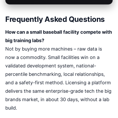
Frequently Asked Questions
How can a small baseball facility compete with
big training labs?
Not by buying more machines – raw data is
now a commodity. Small facilities win on a
validated development system, national-
percentile benchmarking, local relationships,
and a safety-first method. Licensing a platform
delivers the same enterprise-grade tech the big
brands market, in about 30 days, without a lab
build.