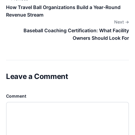
How Travel Ball Organizations Build a Year-Round
Revenue Stream
Next →
Baseball Coaching Certification: What Facility
Owners Should Look For
Leave a Comment
Comment