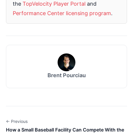
the
TopVelocity Player Portal
and
Performance Center licensing program
.
Brent Pourciau
← Previous
How a Small Baseball Facility Can Compete With the