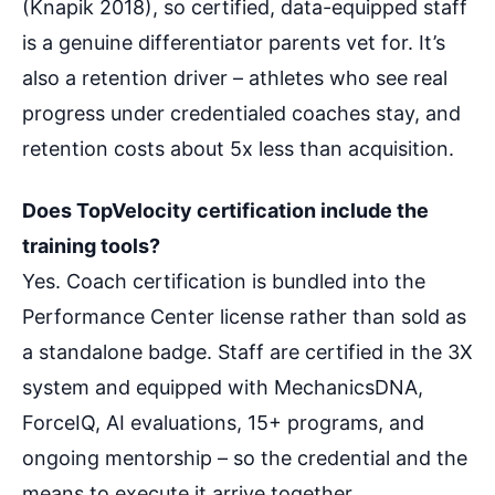
(Knapik 2018), so certified, data-equipped staff
is a genuine differentiator parents vet for. It’s
also a retention driver – athletes who see real
progress under credentialed coaches stay, and
retention costs about 5x less than acquisition.
Does TopVelocity certification include the
training tools?
Yes. Coach certification is bundled into the
Performance Center license rather than sold as
a standalone badge. Staff are certified in the 3X
system and equipped with MechanicsDNA,
ForceIQ, AI evaluations, 15+ programs, and
ongoing mentorship – so the credential and the
means to execute it arrive together.