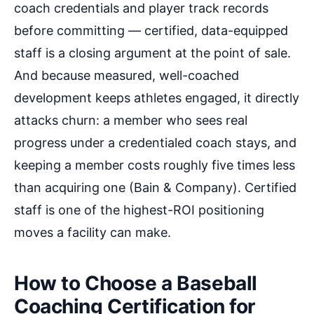
coach credentials and player track records
before committing — certified, data-equipped
staff is a closing argument at the point of sale.
And because measured, well-coached
development keeps athletes engaged, it directly
attacks churn: a member who sees real
progress under a credentialed coach stays, and
keeping a member costs roughly five times less
than acquiring one (Bain & Company). Certified
staff is one of the highest-ROI positioning
moves a facility can make.
How to Choose a Baseball
Coaching Certification for