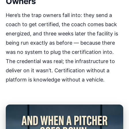
Owners
Here’s the trap owners fall into: they send a
coach to get certified, the coach comes back
energized, and three weeks later the facility is
being run exactly as before — because there
was no system to plug the certification into.
The credential was real; the infrastructure to
deliver on it wasn’t. Certification without a
platform is knowledge without a vehicle.