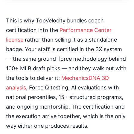
This is why TopVelocity bundles coach
certification into the
Performance Center
license
rather than selling it as a standalone
badge. Your staff is certified in the 3X system
— the same ground-force methodology behind
100+ MLB draft picks — and they walk out with
the tools to deliver it:
MechanicsDNA 3D
analysis
, ForceIQ testing, AI evaluations with
national percentiles, 15+ structured programs,
and ongoing mentorship. The certification and
the execution arrive together, which is the only
way either one produces results.