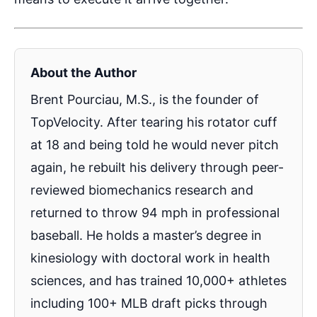
About the Author
Brent Pourciau, M.S., is the founder of
TopVelocity. After tearing his rotator cuff
at 18 and being told he would never pitch
again, he rebuilt his delivery through peer-
reviewed biomechanics research and
returned to throw 94 mph in professional
baseball. He holds a master’s degree in
kinesiology with doctoral work in health
sciences, and has trained 10,000+ athletes
including 100+ MLB draft picks through