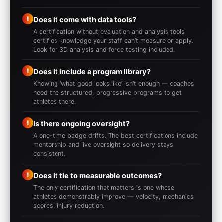
!
Does it come with data tools?
A certification without evaluation and analysis tools
certifies knowledge your staff can’t measure or apply.
Look for 3D analysis and force testing included.
!
Does it include a program library?
Knowing ‘what good looks like’ isn’t enough — coaches
need the structured, progressive programs to get
athletes there.
!
Is there ongoing oversight?
A one-time badge drifts. The best certifications include
mentorship and live oversight so delivery stays
consistent.
!
Does it tie to measurable outcomes?
The only certification that matters is one whose
athletes demonstrably improve — velocity, mechanics
scores, injury reduction.