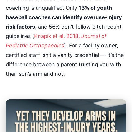
coaching is unqualified. Only
13% of youth
baseball coaches can identify overuse-injury
risk factors
, and 56% don’t follow pitch-count
guidelines (
Knapik et al. 2018,
Journal of
Pediatric Orthopaedics
). For a facility owner,
certified staff isn’t a vanity credential — it’s the
difference between a parent trusting you with
their son’s arm and not.