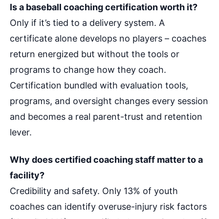
Is a baseball coaching certification worth it?
Only if it’s tied to a delivery system. A
certificate alone develops no players – coaches
return energized but without the tools or
programs to change how they coach.
Certification bundled with evaluation tools,
programs, and oversight changes every session
and becomes a real parent-trust and retention
lever.
Why does certified coaching staff matter to a
facility?
Credibility and safety. Only 13% of youth
coaches can identify overuse-injury risk factors