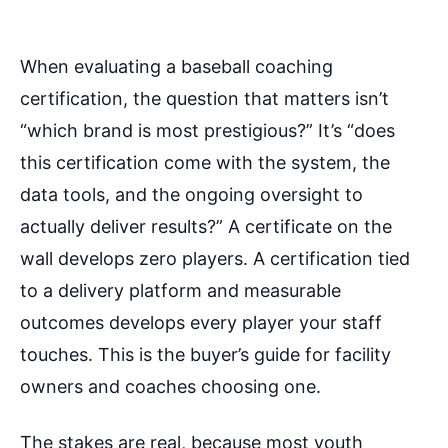
When evaluating a baseball coaching
certification, the question that matters isn’t
“which brand is most prestigious?” It’s “does
this certification come with the system, the
data tools, and the ongoing oversight to
actually deliver results?” A certificate on the
wall develops zero players. A certification tied
to a delivery platform and measurable
outcomes develops every player your staff
touches. This is the buyer’s guide for facility
owners and coaches choosing one.
The stakes are real, because most youth