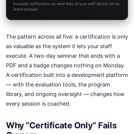
Evaluate certifications by what they let your staff deliver, not by
brand prestige.
The pattern across all five: a certification is only
as valuable as the system it lets your staff
execute. A two-day seminar that ends with a
PDF and a badge changes nothing on Monday.
A certification built into a development platform
— with the evaluation tools, the program
library, and ongoing oversight — changes how
every session is coached.
Why “Certificate Only” Fails