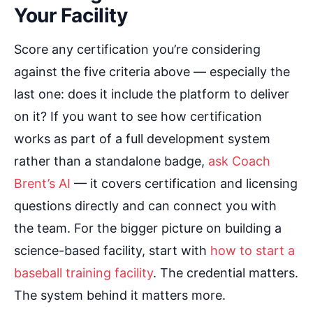
Your Facility
Score any certification you’re considering
against the five criteria above — especially the
last one: does it include the platform to deliver
on it? If you want to see how certification
works as part of a full development system
rather than a standalone badge,
ask Coach
Brent’s AI
— it covers certification and licensing
questions directly and can connect you with
the team. For the bigger picture on building a
science-based facility, start with
how to start a
baseball training facility
. The credential matters.
The system behind it matters more.