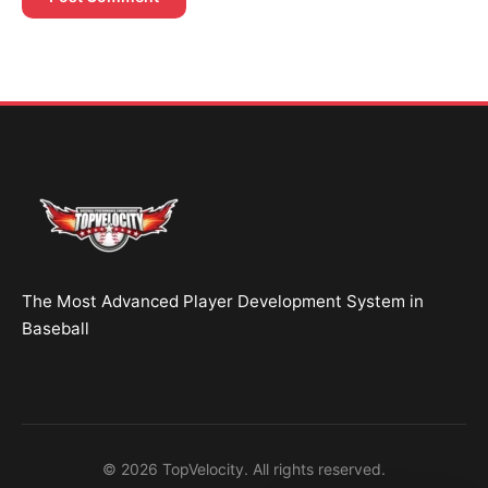
Brent Pourciau
✕
● Online — replies instantly
Hey! Drop your name and email and I'll jump in
and help you add velocity the right way.
Start Chatting →
The Most Advanced Player Development System in
No spam. Ever.
Baseball
OR TRY A FREE TOOL FIRST
Velocity Calc
Arm Risk
MechanicsDNA
© 2026 TopVelocity. All rights reserved.
Pitch Grader
Free Book
Housing