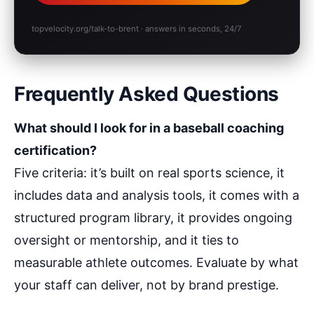
topvelocity.org/talk-to-brent · answers in seconds, 24/7
Frequently Asked Questions
What should I look for in a baseball coaching
certification?
Five criteria: it’s built on real sports science, it
includes data and analysis tools, it comes with a
structured program library, it provides ongoing
oversight or mentorship, and it ties to
measurable athlete outcomes. Evaluate by what
your staff can deliver, not by brand prestige.