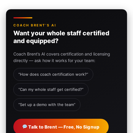
COACH BRENT’S AI
Want your whole staff certified
and equipped?
Coach Brent’s AI covers certification and licensing
directly — ask how it works for your team:
“How does coach certification work?”
“Can my whole staff get certified?”
“Set up a demo with the team”
Talk to Brent — Free, No Signup