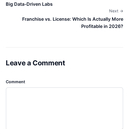
Big Data-Driven Labs
Next →
Franchise vs. License: Which Is Actually More
Profitable in 2026?
Leave a Comment
Comment