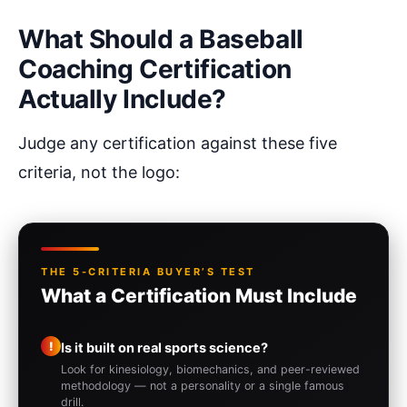
What Should a Baseball
Coaching Certification
Actually Include?
Judge any certification against these five
criteria, not the logo:
THE 5-CRITERIA BUYER’S TEST
What a Certification Must Include
!
Is it built on real sports science?
Look for kinesiology, biomechanics, and peer-reviewed
methodology — not a personality or a single famous
drill.