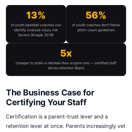
13%
56%
of youth baseball coaches can
of youth coaches don’t follow
identify overuse-injury risk
pitch-count guidelines
factors (Knapik 2018)
5x
cheaper to retain a member than acquire one — certified staff
drives retention (Bain)
The Business Case for
Certifying Your Staff
Certification is a parent-trust lever and a
retention lever at once. Parents increasingly vet