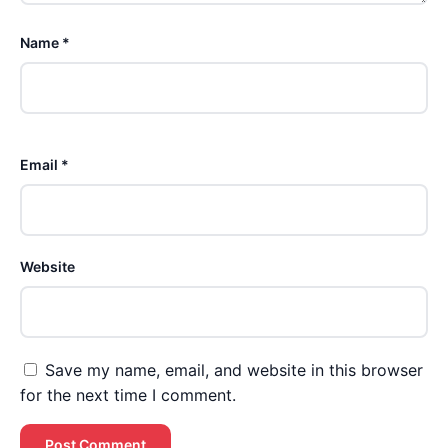
Name *
Email *
Website
Save my name, email, and website in this browser
for the next time I comment.