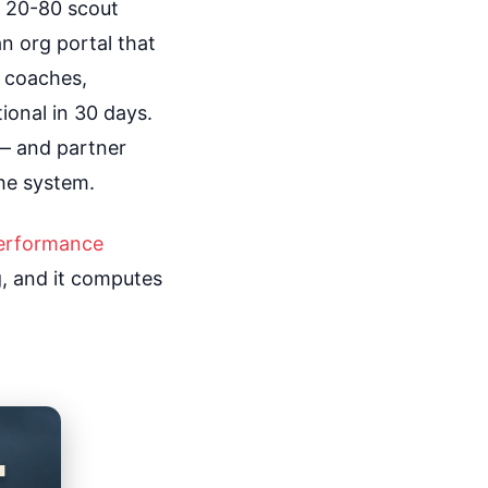
e 20-80 scout
an org portal that
ur coaches,
ional in 30 days.
— and partner
he system.
erformance
ng, and it computes