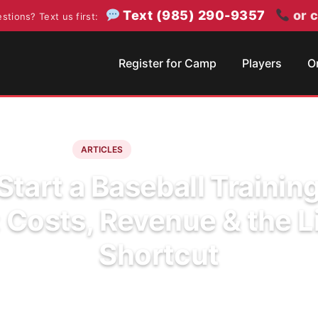
Text (985) 290-9357
or c
stions? Text us first:
Register for Camp
Players
O
June 11, 2026
6 min read
ARTICLES
tart a Baseball Training
: Costs, Revenue & the L
Shortcut