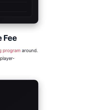
e Fee
ng program
around.
 player-