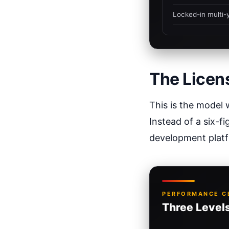
Locked-in multi-
The Licen
This is the model 
Instead of a six-fi
development plat
PERFORMANCE CE
Three Levels