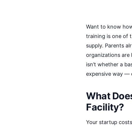
Want to know how t
training is one o
supply. Parents al
organizations are h
isn’t whether a bas
expensive way — o
What Does 
Facility?
Your startup costs 