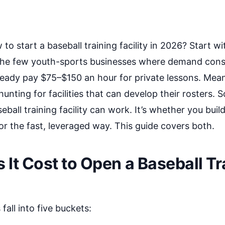
o start a baseball training facility in 2026? Start wit
f the few youth-sports businesses where demand cons
ready pay $75–$150 an hour for private lessons. Mean
unting for facilities that can develop their rosters. 
eball training facility can work. It’s whether you build
r the fast, leveraged way. This guide covers both.
It Cost to Open a Baseball Tr
fall into five buckets: