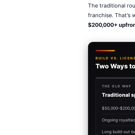
The traditional r
franchise. That’s 
$200,000+ upfro
BUILD VS. LICEN
Two Ways to
THE OLD WAY
Traditional 
$50,000–$200,00
Ongoing royaltie
Long build-out be