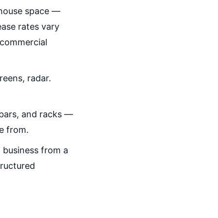
rehouse space —
ease rates vary
l commercial
reens, radar.
 bars, and racks —
e from.
 business from a
tructured