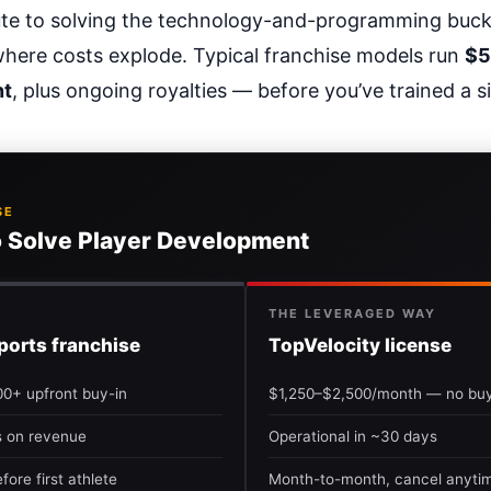
oute to solving the technology-and-programming bucke
where costs explode. Typical franchise models run
$5
nt
, plus ongoing royalties — before you’ve trained a si
SE
 Solve Player Development
THE LEVERAGED WAY
sports franchise
TopVelocity license
0+ upfront buy-in
$1,250–$2,500/month — no buy
s on revenue
Operational in ~30 days
fore first athlete
Month-to-month, cancel anyti