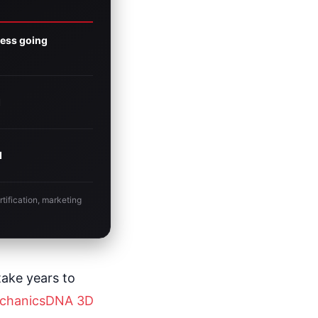
ness going
I
I
tification, marketing
take years to
chanicsDNA 3D