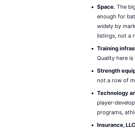
Space.
The big
enough for bat
widely by mark
listings, not a
Training infra
Quality here is
Strength equi
not a row of m
Technology a
player-develop
programs, athl
Insurance, LLC