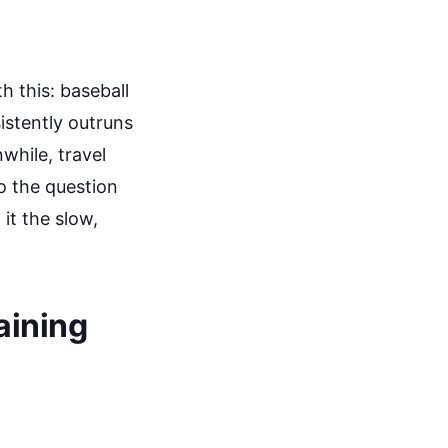
h this: baseball
istently outruns
while, travel
So the question
 it the slow,
aining