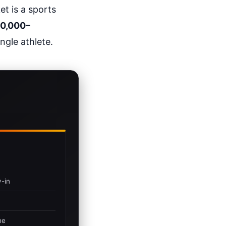
t is a sports
0,000–
ngle athlete.
-in
me