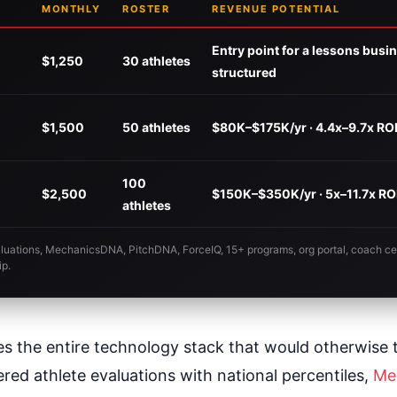
MONTHLY
ROSTER
REVENUE POTENTIAL
Entry point for a lessons busi
$1,250
30 athletes
structured
$1,500
50 athletes
$80K–$175K/yr · 4.4x–9.7x RO
100
$2,500
$150K–$350K/yr · 5x–11.7x RO
athletes
valuations, MechanicsDNA, PitchDNA, ForceIQ, 15+ programs, org portal, coach cer
ip.
es the entire technology stack that would otherwise 
ed athlete evaluations with national percentiles,
Me