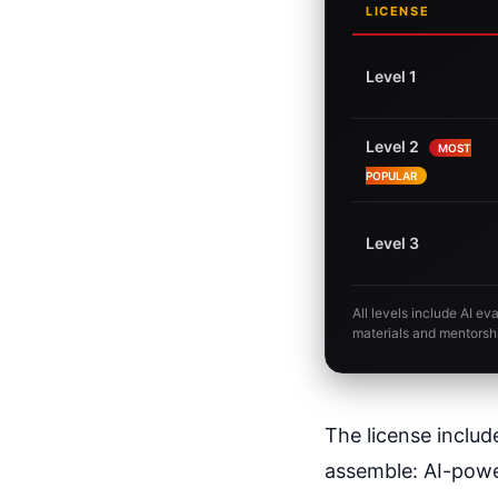
LICENSE
Level 1
Level 2
MOST
POPULAR
Level 3
All levels include AI e
materials and mentorsh
The license includ
assemble: AI-power