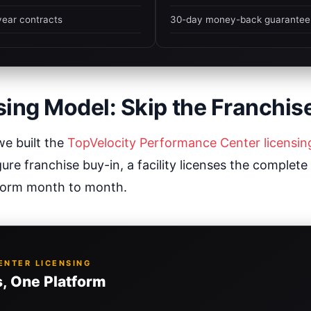
year contracts
30-day money-back guarantee
sing Model: Skip the Franchis
we built the
TopVelocity Performance Center licensi
gure franchise buy-in, a facility licenses the complete
form month to month.
NTER LICENSING
, One Platform