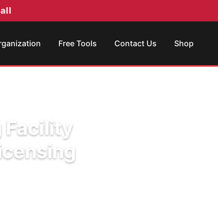
all
rganization
Free Tools
Contact Us
Shop
 Facility
icensing