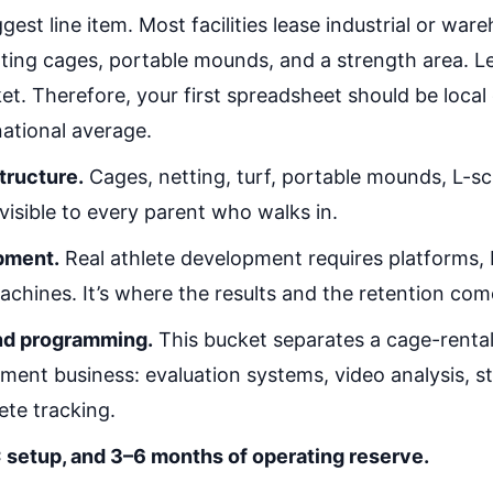
gest line item. Most facilities lease industrial or wa
ting cages, portable mounds, and a strength area. L
et. Therefore, your first spreadsheet should be loca
 national average.
structure.
Cages, netting, turf, portable mounds, L-sc
 visible to every parent who walks in.
pment.
Real athlete development requires platforms,
achines. It’s where the results and the retention com
nd programming.
This bucket separates a cage-rental
ment business: evaluation systems, video analysis, s
ete tracking.
 setup, and 3–6 months of operating reserve.