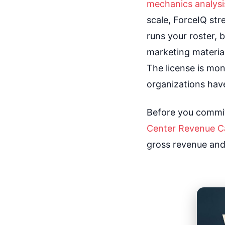
mechanics analysi
scale, ForceIQ str
runs your roster, b
marketing material
The license is m
organizations hav
Before you commit
Center Revenue Ca
gross revenue and n