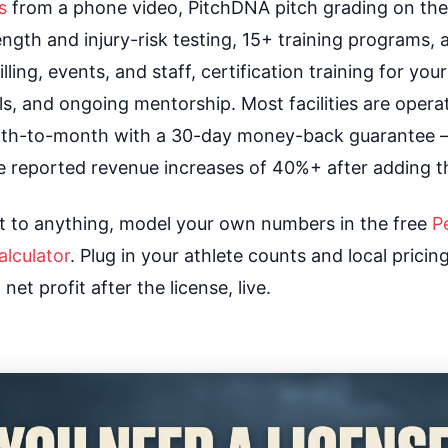
s
from a phone video, PitchDNA pitch grading on th
ength and injury-risk testing, 15+ training programs, 
illing, events, and staff, certification training for yo
s, and ongoing mentorship. Most facilities are operat
onth-to-month with a 30-day money-back guarantee 
e reported revenue increases of 40%+ after adding t
 to anything, model your own numbers in the free
P
lculator
. Plug in your athlete counts and local prici
et profit after the license, live.