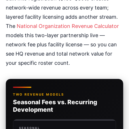
network-wide revenue across every team;
layered facility licensing adds another stream.
The
National Organization Revenue Calculator
models this two-layer partnership live —
network fee plus facility license — so you can
see HQ revenue and total network value for
your specific roster count.
TWO REVENUE MODELS
Seasonal Fees vs. Recurring
Development
SEASONAL