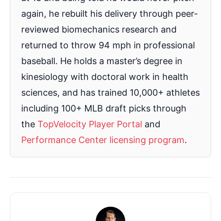
again, he rebuilt his delivery through peer-
reviewed biomechanics research and
returned to throw 94 mph in professional
baseball. He holds a master’s degree in
kinesiology with doctoral work in health
sciences, and has trained 10,000+ athletes
including 100+ MLB draft picks through
the
TopVelocity Player Portal
and
Performance Center licensing program
.