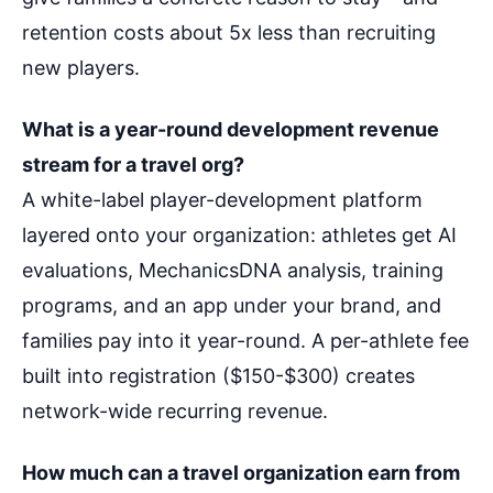
retention costs about 5x less than recruiting
new players.
What is a year-round development revenue
stream for a travel org?
A white-label player-development platform
layered onto your organization: athletes get AI
evaluations, MechanicsDNA analysis, training
programs, and an app under your brand, and
families pay into it year-round. A per-athlete fee
built into registration ($150-$300) creates
network-wide recurring revenue.
How much can a travel organization earn from