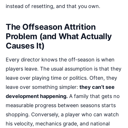
instead of resetting, and that you own.
The Offseason Attrition
Problem (and What Actually
Causes It)
Every director knows the off-season is when
players leave. The usual assumption is that they
leave over playing time or politics. Often, they
leave over something simpler:
they can’t see
development happening.
A family that gets no
measurable progress between seasons starts
shopping. Conversely, a player who can watch
his velocity, mechanics grade, and national