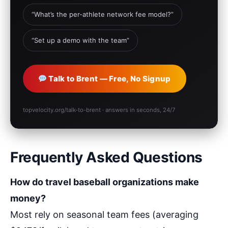
“What’s the per-athlete network fee model?”
“Set up a demo with the team”
Talk to Brent — Free, No Signup
topvelocity.org/talk-to-brent · answers in seconds, 24/7
Frequently Asked Questions
How do travel baseball organizations make
money?
Most rely on seasonal team fees (averaging