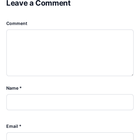
Leave a Comment
Comment
Name *
Email *