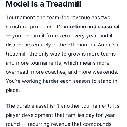
Model Is a Treadmill
Tournament and team-fee revenue has two
structural problems. It’s
one-time and seasonal
— you re-earn it from zero every year, and it
disappears entirely in the off-months. And it’s a
treadmill: the only way to grow is more teams
and more tournaments, which means more
overhead, more coaches, and more weekends.
You’re working harder each season to stand in
place.
The durable asset isn’t another tournament. It’s
player development that families pay for year-
round — recurring revenue that compounds