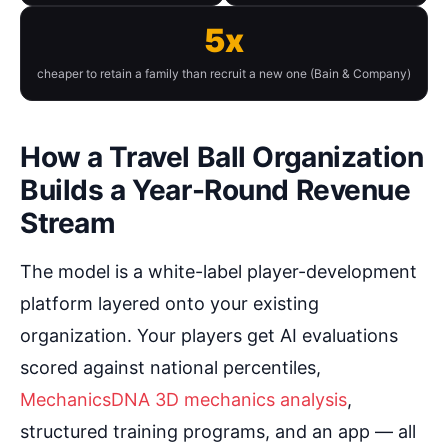
5x
cheaper to retain a family than recruit a new one (Bain & Company)
How a Travel Ball Organization
Builds a Year-Round Revenue
Stream
The model is a white-label player-development
platform layered onto your existing
organization. Your players get AI evaluations
scored against national percentiles,
MechanicsDNA 3D mechanics analysis
,
structured training programs, and an app — all