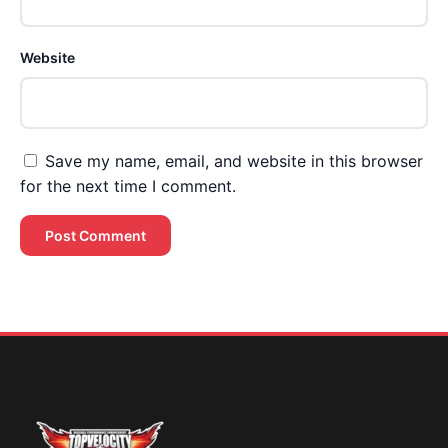
Website
Save my name, email, and website in this browser
for the next time I comment.
Brent Pourciau
✕
● Online — replies instantly
Hey! Drop your name and email and I'll jump in
and help you add velocity the right way.