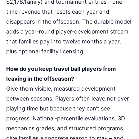
$2,178/family) and tournament entries – one-
time revenue that resets each year and
disappears in the offseason. The durable model
adds a year-round player-development stream
that families pay into twelve months a year,
plus optional facility licensing.
How do you keep travel ball players from
leaving in the offseason?
Give them visible, measured development
between seasons. Players often leave not over
playing time but because they can’t see
progress. National-percentile evaluations, 3D
mechanics grades, and structured programs
give families a concrete reason to stay – and