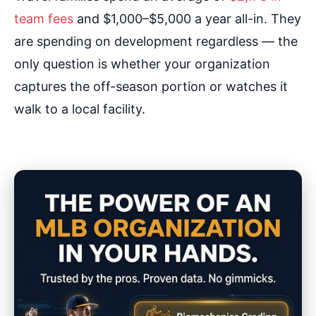
team fees
and $1,000–$5,000 a year all-in. They
are spending on development regardless — the
only question is whether your organization
captures the off-season portion or watches it
walk to a local facility.