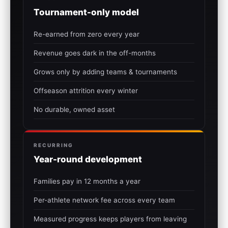
Tournament-only model
Re-earned from zero every year
Revenue goes dark in the off-months
Grows only by adding teams & tournaments
Offseason attrition every winter
No durable, owned asset
RECURRING
Year-round development
Families pay in 12 months a year
Per-athlete network fee across every team
Measured progress keeps players from leaving