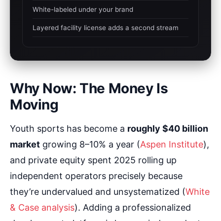
White-labeled under your brand
Layered facility license adds a second stream
Why Now: The Money Is
Moving
Youth sports has become a
roughly $40 billion
market
growing 8–10% a year (
Aspen Institute
),
and private equity spent 2025 rolling up
independent operators precisely because
they’re undervalued and unsystematized (
White
& Case analysis
). Adding a professionalized