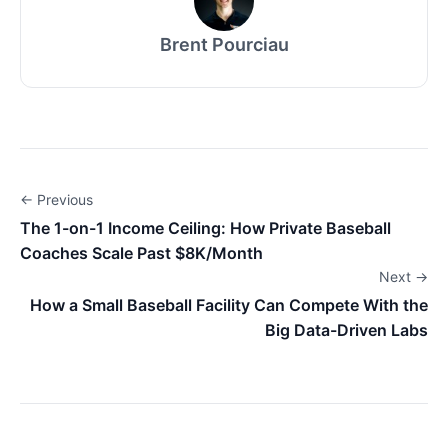
Brent Pourciau
← Previous
The 1-on-1 Income Ceiling: How Private Baseball
Coaches Scale Past $8K/Month
Next →
How a Small Baseball Facility Can Compete With the
Big Data-Driven Labs