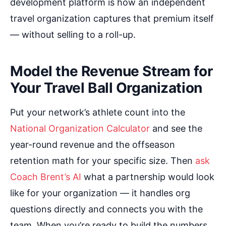
development platform is how an independent
travel organization captures that premium itself
— without selling to a roll-up.
Model the Revenue Stream for
Your Travel Ball Organization
Put your network’s athlete count into the
National Organization Calculator
and see the
year-round revenue and the offseason
retention math for your specific size. Then
ask
Coach Brent’s AI
what a partnership would look
like for your organization — it handles org
questions directly and connects you with the
team. When you’re ready to build the numbers,