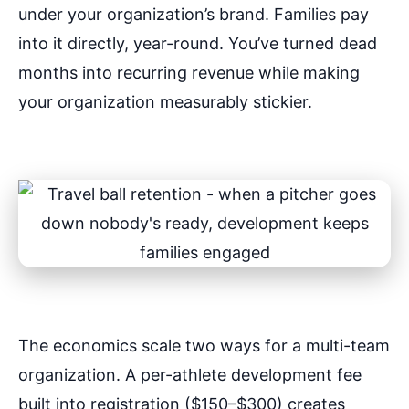
under your organization’s brand. Families pay
into it directly, year-round. You’ve turned dead
months into recurring revenue while making
your organization measurably stickier.
The economics scale two ways for a multi-team
organization. A per-athlete development fee
built into registration ($150–$300) creates