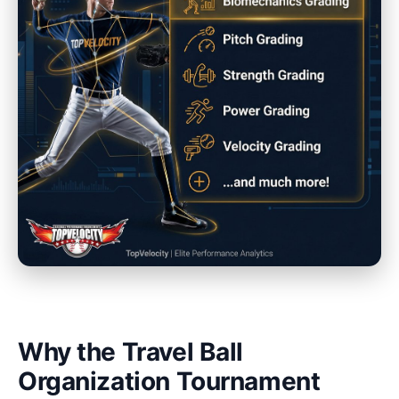
Why the Travel Ball
Organization Tournament