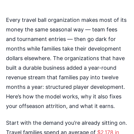
Every travel ball organization makes most of its
money the same seasonal way — team fees
and tournament entries — then go dark for
months while families take their development
dollars elsewhere. The organizations that have
built a durable business added a year-round
revenue stream that families pay into twelve
months a year: structured player development.
Here’s how the model works, why it also fixes
your offseason attrition, and what it earns.
Start with the demand you’re already sitting on.
Travel families spend an average of
$2,178 in