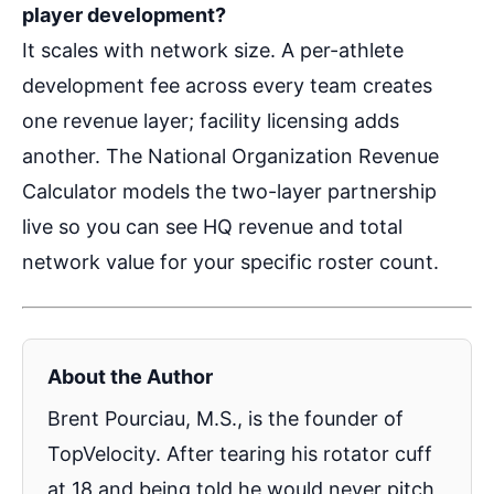
player development?
It scales with network size. A per-athlete
development fee across every team creates
one revenue layer; facility licensing adds
another. The National Organization Revenue
Calculator models the two-layer partnership
live so you can see HQ revenue and total
network value for your specific roster count.
About the Author
Brent Pourciau, M.S., is the founder of
TopVelocity. After tearing his rotator cuff
at 18 and being told he would never pitch