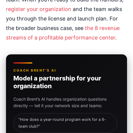
register your organization
and the team walks
you through the license and launch plan. For
the broader business case, see
the 8 revenue
streams of a profitable performance center
.
COACH BRENT’S AI
Model a partnership for your
organization
Coach Brent’s AI handles organization questions
directly — tell it your network size and teams:
“How does a year-round program work for a 6-
team club?”