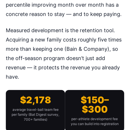
percentile improving month over month has a
concrete reason to stay — and to keep paying.
Measured development is the retention tool.
Acquiring a new family costs roughly five times
more than keeping one (Bain & Company), so
the off-season program doesn’t just add
revenue — it protects the revenue you already
have.
$2,178
$150–
$300
average travel-ball team fee
per family (Bat Digest survey,
per-athlete development fee
700+ families)
you can build into registration