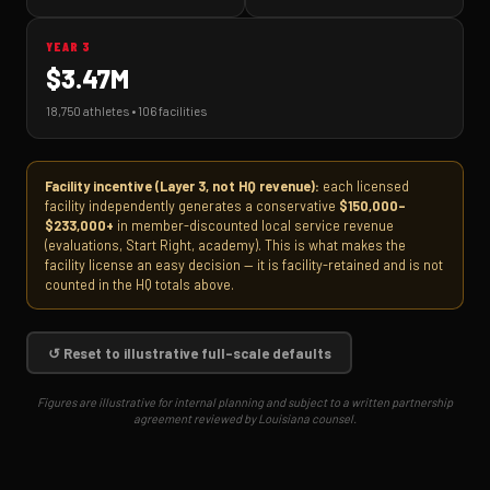
YEAR 3
$3.47M
18,750 athletes • 106 facilities
Facility incentive (Layer 3, not HQ revenue):
each licensed
facility independently generates a conservative
$150,000–
$233,000+
in member-discounted local service revenue
(evaluations, Start Right, academy). This is what makes the
facility license an easy decision — it is facility-retained and is not
counted in the HQ totals above.
↺ Reset to illustrative full-scale defaults
Figures are illustrative for internal planning and subject to a written partnership
agreement reviewed by Louisiana counsel.