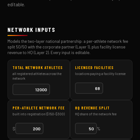
editable.
NETWORK INPUTS
Models the two-layer national partnership: a per-athlete network fee
split 50/50 with the corporate partner (Layer 1), plus facility license
revenue to HQ (Layer 2). Every input is editable.
TOTAL NETWORK ATHLETES
LICENSED FACILITIES
all registered athletes across the
locations paying a facility license
network
PER-ATHLETE NETWORK FEE
HQ REVENUE SPLIT
built into registration ($150–$300)
HQ share of the network fee
$
%