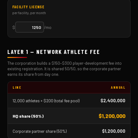
FACILITY LICENSE
per facility, per month
$
/mo
LAYER 1 — NETWORK ATHLETE FEE
The corporation builds a $150–$300 player-development fee into
existing registration. It is shared 50/50, so the corporate partner
earns its share from day one.
LINE
ANNUAL
$2,400,000
12,000 athletes × $200 (total fee pool)
$1,200,000
HQ share (50%)
$1,200,000
Corporate partner share (50%)