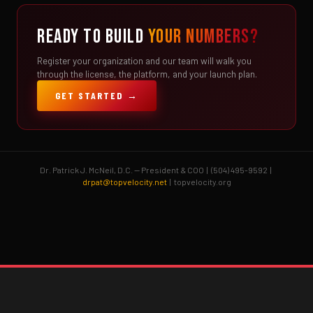
READY TO BUILD
YOUR NUMBERS?
Register your organization and our team will walk you
through the license, the platform, and your launch plan.
GET STARTED →
Dr. Patrick J. McNeil, D.C. — President & COO | (504) 495-9592 |
drpat@topvelocity.net
| topvelocity.org
Brent Pourciau
✕
● Online — replies instantly
Hey! Drop your name and email and I'll jump in
and help you add velocity the right way.