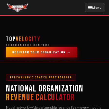
Skip
Menu
to
content
TOP
VELOCITY
PERFORMANCE CENTERS
REGISTER YOUR ORGANIZATION →
PERFORMANCE CENTER PARTNERSHIP
NATIONAL ORGANIZATION
REVENUE CALCULATOR
Model network-wide partnership revenue live — every input is