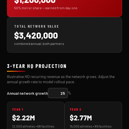
50% mirror share — earned from day one
TOTAL NETWORK VALUE
$3,420,000
combined annual, both partners
3-YEAR HQ PROJECTION
Illustrative HQ recurring revenue as the network grows. Adjust the
annual growth rate to model rollout pace.
Annual network growth
%
YEAR 1
YEAR 2
$2.22M
$2.77M
12,000 athletes • 68 facilities
15,000 athletes • 85 facilities