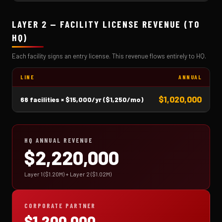
LAYER 2 — FACILITY LICENSE REVENUE (TO
HQ)
Each facility signs an entry license. This revenue flows entirely to HQ.
LINE
ANNUAL
$1,020,000
68 facilities × $15,000/yr ($1,250/mo)
HQ ANNUAL REVENUE
$2,220,000
Layer 1 ($1.20M) + Layer 2 ($1.02M)
CORPORATE PARTNER
$1,200,000