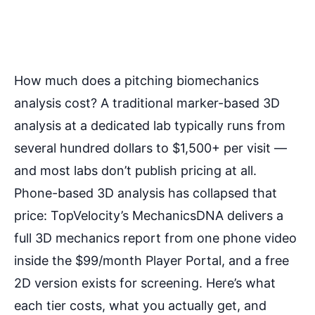
How much does a pitching biomechanics
analysis cost? A traditional marker-based 3D
analysis at a dedicated lab typically runs from
several hundred dollars to $1,500+ per visit —
and most labs don’t publish pricing at all.
Phone-based 3D analysis has collapsed that
price: TopVelocity’s MechanicsDNA delivers a
full 3D mechanics report from one phone video
inside the $99/month Player Portal, and a free
2D version exists for screening. Here’s what
each tier costs, what you actually get, and