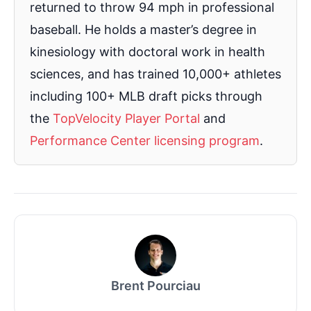
returned to throw 94 mph in professional
baseball. He holds a master’s degree in
kinesiology with doctoral work in health
sciences, and has trained 10,000+ athletes
including 100+ MLB draft picks through
the
TopVelocity Player Portal
and
Performance Center licensing program
.
Brent Pourciau