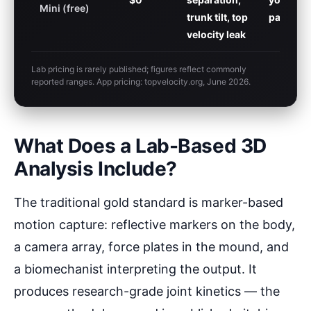
Mini (free)
trunk tilt, top
parents
velocity leak
Lab pricing is rarely published; figures reflect commonly
reported ranges. App pricing: topvelocity.org, June 2026.
What Does a Lab-Based 3D
Analysis Include?
The traditional gold standard is marker-based
motion capture: reflective markers on the body,
a camera array, force plates in the mound, and
a biomechanist interpreting the output. It
produces research-grade joint kinetics — the