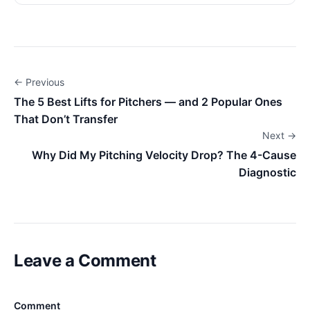
← Previous
The 5 Best Lifts for Pitchers — and 2 Popular Ones
That Don’t Transfer
Next →
Why Did My Pitching Velocity Drop? The 4-Cause
Diagnostic
Leave a Comment
Comment