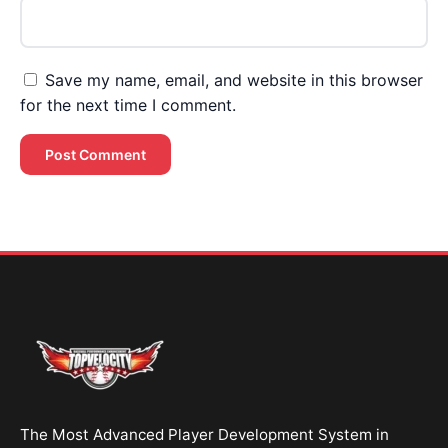
Save my name, email, and website in this browser
for the next time I comment.
Brent Pourciau
✕
● Online — replies instantly
Hey! Drop your name and email and I'll jump in
and help you add velocity the right way.
Start Chatting →
The Most Advanced Player Development System in