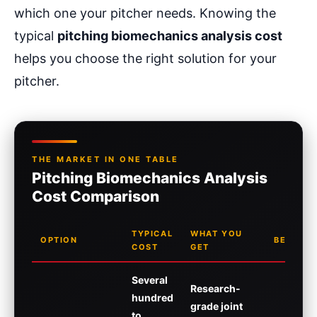
which one your pitcher needs. Knowing the
typical
pitching biomechanics analysis cost
helps you choose the right solution for your
pitcher.
THE MARKET IN ONE TABLE
Pitching Biomechanics Analysis
Cost Comparison
TYPICAL
WHAT YOU
OPTION
BEST FO
COST
GET
Several
Research-
hundred
grade joint
to