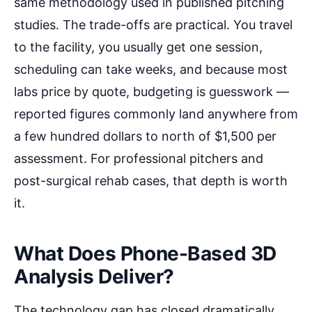
same methodology used in published pitching
studies. The trade-offs are practical. You travel
to the facility, you usually get one session,
scheduling can take weeks, and because most
labs price by quote, budgeting is guesswork —
reported figures commonly land anywhere from
a few hundred dollars to north of $1,500 per
assessment. For professional pitchers and
post-surgical rehab cases, that depth is worth
it.
What Does Phone-Based 3D
Analysis Deliver?
The technology gap has closed dramatically.