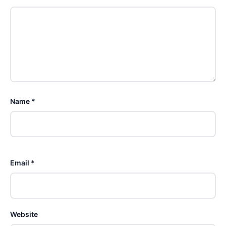
Name *
Email *
Website