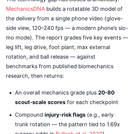
MechanicsDNA
builds a rotatable 3D model of
the delivery from a single phone video (glove-
side view, 120–240 fps — a modern phone’s slo-
mo mode). The report grades five key events —
leg lift, leg drive, foot plant, max external
rotation, and ball release — against
benchmarks from published biomechanics
research, then returns:
An overall mechanics grade plus
20-80
scout-scale scores
for each checkpoint
Compound
injury-risk flags
(e.g., early
trunk rotation — the pattern tied to 1.69x
surgery odds in
Bullock et al. 2020
)