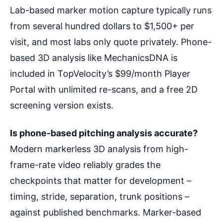
Lab-based marker motion capture typically runs
from several hundred dollars to $1,500+ per
visit, and most labs only quote privately. Phone-
based 3D analysis like MechanicsDNA is
included in TopVelocity’s $99/month Player
Portal with unlimited re-scans, and a free 2D
screening version exists.
Is phone-based pitching analysis accurate?
Modern markerless 3D analysis from high-
frame-rate video reliably grades the
checkpoints that matter for development –
timing, stride, separation, trunk positions –
against published benchmarks. Marker-based