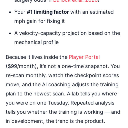
Your
#1 limiting factor
with an estimated
mph gain for fixing it
A velocity-capacity projection based on the
mechanical profile
Because it lives inside the
Player Portal
($99/month), it’s not a one-time snapshot. You
re-scan monthly, watch the checkpoint scores
move, and the AI coaching adjusts the training
plan to the newest scan. A lab tells you where
you were on one Tuesday. Repeated analysis
tells you whether the training is working — and
in development, the trend is the product.