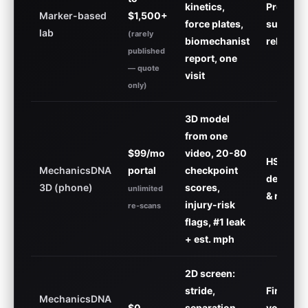
kinetics,
Pros, po
Marker-based
$1,500+
force plates,
surgical
lab
(rarely
biomechanist
rehab
published
report, one
— quote
visit
only)
3D model
from one
$99/mo
video, 20-80
HS
MechanicsDNA
portal
checkpoint
develop
3D (phone)
scores,
unlimited
& recruit
injury-risk
re-scans
flags, #1 leak
+ est. mph
2D screen:
stride,
First loo
MechanicsDNA
$0
separation,
youth &