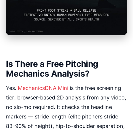
Is There a Free Pitching
Mechanics Analysis?
Yes.
MechanicsDNA Mini
is the free screening
tier: browser-based 2D analysis from any video,
no slo-mo required. It checks the headline
markers — stride length (elite pitchers stride
83–90% of height), hip-to-shoulder separation,