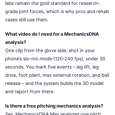
labs remain the gold standard for research-
grade joint forces, which is why pros and rehab
cases still use them.
What video do I need for a MechanicsDNA
analysis?
One clip from the glove side, shot in your
phone’s slo-mo mode (120-240 fps), under 30
seconds. You mark five events – leg lift, leg
drive, foot plant, max external rotation, and ball
release – and the system builds the 3D model
and report from there.
Is there a free pitching mechanics analysis?
Yes. MechanicsDNA Mini analyzes one pitch