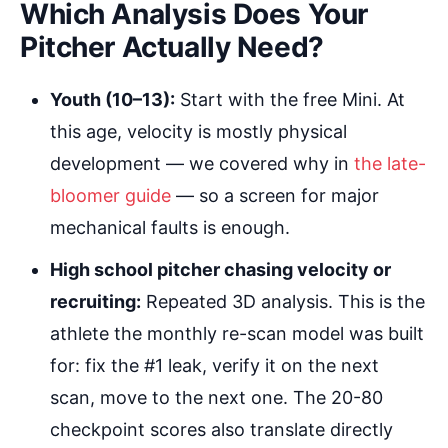
Which Analysis Does Your
Pitcher Actually Need?
Youth (10–13):
Start with the free Mini. At
this age, velocity is mostly physical
development — we covered why in
the late-
bloomer guide
— so a screen for major
mechanical faults is enough.
High school pitcher chasing velocity or
recruiting:
Repeated 3D analysis. This is the
athlete the monthly re-scan model was built
for: fix the #1 leak, verify it on the next
scan, move to the next one. The 20-80
checkpoint scores also translate directly