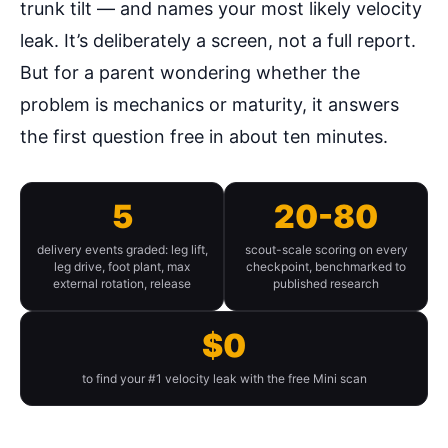
trunk tilt — and names your most likely velocity
leak. It’s deliberately a screen, not a full report.
But for a parent wondering whether the
problem is mechanics or maturity, it answers
the first question free in about ten minutes.
5
20-80
delivery events graded: leg lift,
scout-scale scoring on every
leg drive, foot plant, max
checkpoint, benchmarked to
external rotation, release
published research
$0
to find your #1 velocity leak with the free Mini scan