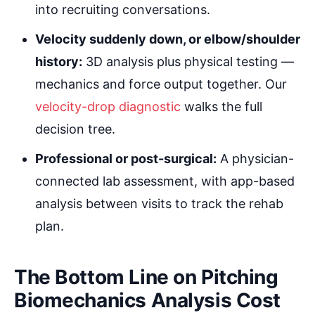
into recruiting conversations.
Velocity suddenly down, or elbow/shoulder
history:
3D analysis plus physical testing —
mechanics and force output together. Our
velocity-drop diagnostic
walks the full
decision tree.
Professional or post-surgical:
A physician-
connected lab assessment, with app-based
analysis between visits to track the rehab
plan.
The Bottom Line on Pitching
Biomechanics Analysis Cost