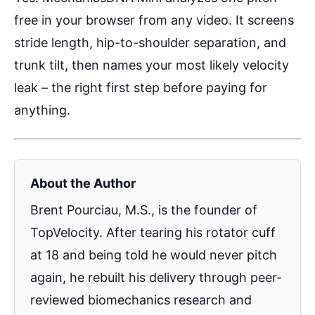
free in your browser from any video. It screens
stride length, hip-to-shoulder separation, and
trunk tilt, then names your most likely velocity
leak – the right first step before paying for
anything.
About the Author
Brent Pourciau, M.S., is the founder of
TopVelocity. After tearing his rotator cuff
at 18 and being told he would never pitch
again, he rebuilt his delivery through peer-
reviewed biomechanics research and