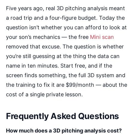
Five years ago, real 3D pitching analysis meant
a road trip and a four-figure budget. Today the
question isn’t whether you can afford to look at
your son’s mechanics — the free
Mini scan
removed that excuse. The question is whether
you’re still guessing at the thing the data can
name in ten minutes. Start free, and if the
screen finds something, the full 3D system and
the training to fix it are $99/month — about the
cost of a single private lesson.
Frequently Asked Questions
How much does a 3D pitching analysis cost?