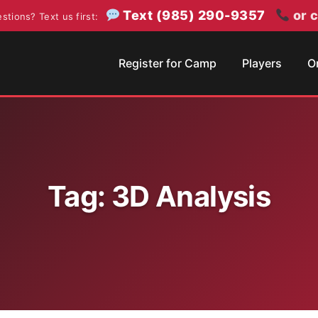
Text (985) 290-9357
or c
stions? Text us first:
Register for Camp
Players
O
Tag:
3D Analysis