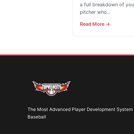
a full breakdown of your
pitcher who...
Read More →
The Most Advanced Player Development System 
Baseball