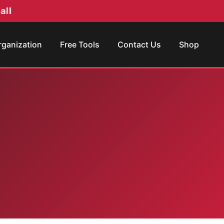
all
rganization
Free Tools
Contact Us
Shop