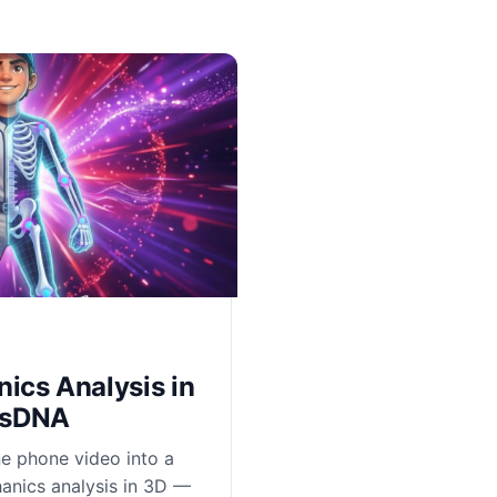
ics Analysis in
csDNA
e phone video into a
anics analysis in 3D —