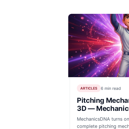
6 min read
ARTICLES
Pitching Mechan
3D — Mechani
MechanicsDNA turns on
complete pitching mech