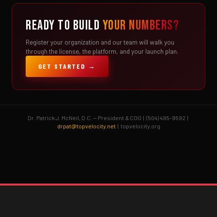
READY TO BUILD
YOUR NUMBERS?
Register your organization and our team will walk you
through the license, the platform, and your launch plan.
GET STARTED →
Dr. Patrick J. McNeil, D.C. — President & COO | (504) 495-9592 |
drpat@topvelocity.net
| topvelocity.org
Brent Pourciau
✕
● Online — replies instantly
Hey! Drop your name and email and I'll jump in
and help you add velocity the right way.