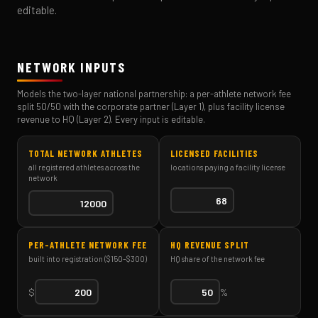
editable.
NETWORK INPUTS
Models the two-layer national partnership: a per-athlete network fee
split 50/50 with the corporate partner (Layer 1), plus facility license
revenue to HQ (Layer 2). Every input is editable.
TOTAL NETWORK ATHLETES
LICENSED FACILITIES
all registered athletes across the
locations paying a facility license
network
PER-ATHLETE NETWORK FEE
HQ REVENUE SPLIT
built into registration ($150–$300)
HQ share of the network fee
$
%