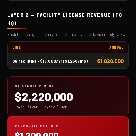
LAYER 2 — FACILITY LICENSE REVENUE (TO
HQ)
Each facility signs an entry license. This revenue flows entirely to HQ.
LINE
ANNUAL
$1,020,000
68 facilities × $15,000/yr ($1,250/mo)
HQ ANNUAL REVENUE
$2,220,000
Layer 1 ($1.20M) + Layer 2 ($1.02M)
CORPORATE PARTNER
$1,200,000