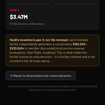
YEAR 3
$3.47M
18,750 athletes • 106 facilities
Facility incentive (Layer 3, not HQ revenue):
each licensed
facility independently generates a conservative
$150,000–
$233,000+
in member-discounted local service revenue
(evaluations, Start Right, academy). This is what makes the
facility license an easy decision — it is facility-retained and is not
counted in the HQ totals above.
↺ Reset to illustrative full-scale defaults
Figures are illustrative for internal planning and subject to a written partnership
agreement reviewed by Louisiana counsel.