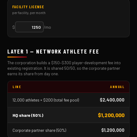
FACILITY LICENSE
per facility, per month
$
/mo
LAYER 1 — NETWORK ATHLETE FEE
The corporation builds a $150–$300 player-development fee into
existing registration. It is shared 50/50, so the corporate partner
earns its share from day one.
LINE
ANNUAL
$2,400,000
12,000 athletes × $200 (total fee pool)
$1,200,000
HQ share (50%)
$1,200,000
Corporate partner share (50%)