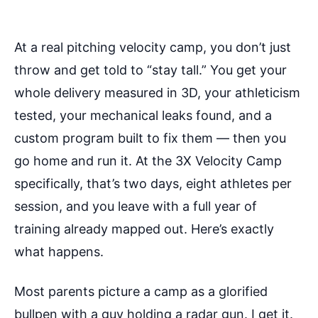
At a real pitching velocity camp, you don’t just
throw and get told to “stay tall.” You get your
whole delivery measured in 3D, your athleticism
tested, your mechanical leaks found, and a
custom program built to fix them — then you
go home and run it. At the 3X Velocity Camp
specifically, that’s two days, eight athletes per
session, and you leave with a full year of
training already mapped out. Here’s exactly
what happens.
Most parents picture a camp as a glorified
bullpen with a guy holding a radar gun. I get it.