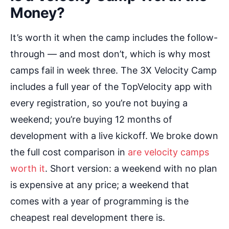
Money?
It’s worth it when the camp includes the follow-
through — and most don’t, which is why most
camps fail in week three. The 3X Velocity Camp
includes a full year of the TopVelocity app with
every registration, so you’re not buying a
weekend; you’re buying 12 months of
development with a live kickoff. We broke down
the full cost comparison in
are velocity camps
worth it
. Short version: a weekend with no plan
is expensive at any price; a weekend that
comes with a year of programming is the
cheapest real development there is.