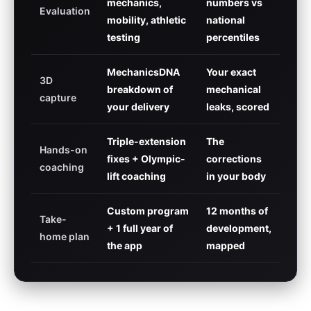
mechanics,
numbers vs
Evaluation
mobility, athletic
national
testing
percentiles
MechanicsDNA
Your exact
3D
breakdown of
mechanical
capture
your delivery
leaks, scored
Triple-extension
The
Hands-on
fixes + Olympic-
corrections
coaching
lift coaching
in your body
Custom program
12 months of
Take-
+ 1 full year of
development,
home plan
the app
mapped