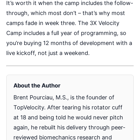
It’s worth it when the camp includes the follow-
through, which most don’t – that’s why most
camps fade in week three. The 3X Velocity
Camp includes a full year of programming, so
you’re buying 12 months of development with a
live kickoff, not just a weekend.
About the Author
Brent Pourciau, M.S., is the founder of
TopVelocity. After tearing his rotator cuff
at 18 and being told he would never pitch
again, he rebuilt his delivery through peer-
reviewed biomechanics research and