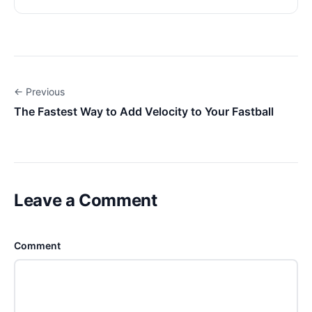
← Previous
The Fastest Way to Add Velocity to Your Fastball
Leave a Comment
Comment