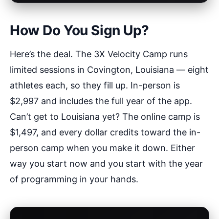
How Do You Sign Up?
Here’s the deal. The 3X Velocity Camp runs
limited sessions in Covington, Louisiana — eight
athletes each, so they fill up. In-person is
$2,997 and includes the full year of the app.
Can’t get to Louisiana yet? The online camp is
$1,497, and every dollar credits toward the in-
person camp when you make it down. Either
way you start now and you start with the year
of programming in your hands.