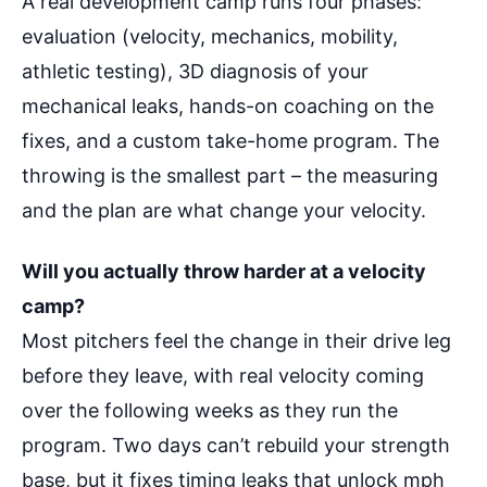
A real development camp runs four phases:
evaluation (velocity, mechanics, mobility,
athletic testing), 3D diagnosis of your
mechanical leaks, hands-on coaching on the
fixes, and a custom take-home program. The
throwing is the smallest part – the measuring
and the plan are what change your velocity.
Will you actually throw harder at a velocity
camp?
Most pitchers feel the change in their drive leg
before they leave, with real velocity coming
over the following weeks as they run the
program. Two days can’t rebuild your strength
base, but it fixes timing leaks that unlock mph