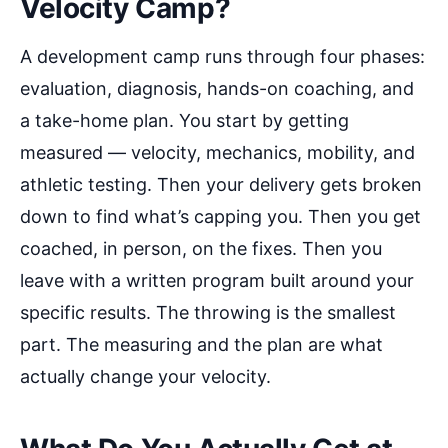
Velocity Camp?
A development camp runs through four phases:
evaluation, diagnosis, hands-on coaching, and
a take-home plan. You start by getting
measured — velocity, mechanics, mobility, and
athletic testing. Then your delivery gets broken
down to find what’s capping you. Then you get
coached, in person, on the fixes. Then you
leave with a written program built around your
specific results. The throwing is the smallest
part. The measuring and the plan are what
actually change your velocity.