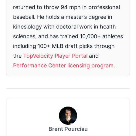
returned to throw 94 mph in professional
baseball. He holds a master’s degree in
kinesiology with doctoral work in health
sciences, and has trained 10,000+ athletes
including 100+ MLB draft picks through
the
TopVelocity Player Portal
and
Performance Center licensing program
.
Brent Pourciau