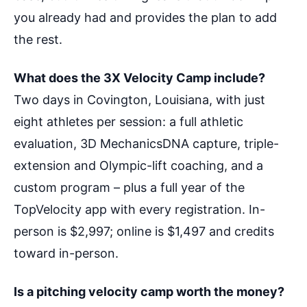
you already had and provides the plan to add
the rest.
What does the 3X Velocity Camp include?
Two days in Covington, Louisiana, with just
eight athletes per session: a full athletic
evaluation, 3D MechanicsDNA capture, triple-
extension and Olympic-lift coaching, and a
custom program – plus a full year of the
TopVelocity app with every registration. In-
person is $2,997; online is $1,497 and credits
toward in-person.
Is a pitching velocity camp worth the money?