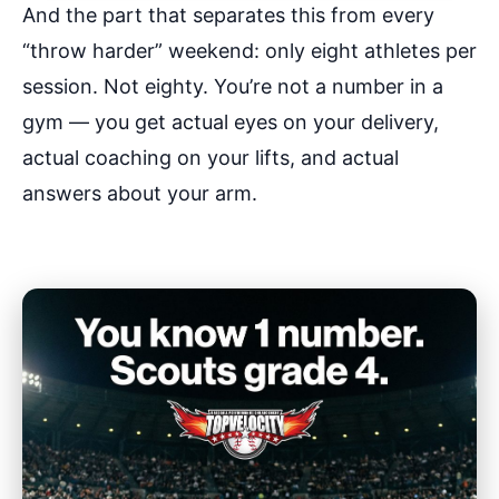
And the part that separates this from every
“throw harder” weekend: only eight athletes per
session. Not eighty. You’re not a number in a
gym — you get actual eyes on your delivery,
actual coaching on your lifts, and actual
answers about your arm.