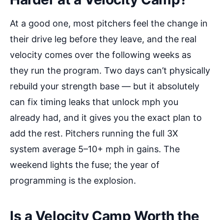
At a good one, most pitchers feel the change in
their drive leg before they leave, and the real
velocity comes over the following weeks as
they run the program. Two days can’t physically
rebuild your strength base — but it absolutely
can fix timing leaks that unlock mph you
already had, and it gives you the exact plan to
add the rest. Pitchers running the full 3X
system average 5–10+ mph in gains. The
weekend lights the fuse; the year of
programming is the explosion.
Is a Velocity Camp Worth the