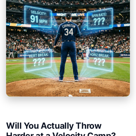
Will You Actually Throw
Harder at a Velocity Camp?