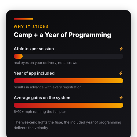
WHY IT STICKS
Camp + a Year of Programming
Athletes per session
real eyes on your delivery, not a crowd
Year of app included
results in advance with every registration
Average gains on the system
5–10+ mph running the full plan
The weekend lights the fuse; the included year of programming
delivers the velocity.