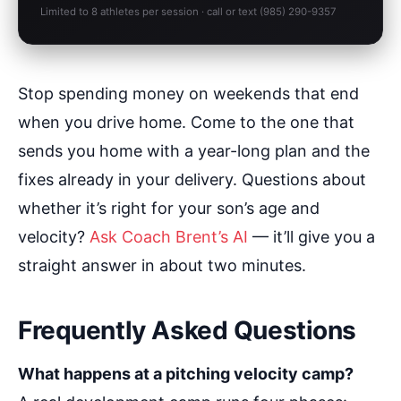
Limited to 8 athletes per session · call or text (985) 290-9357
Stop spending money on weekends that end
when you drive home. Come to the one that
sends you home with a year-long plan and the
fixes already in your delivery. Questions about
whether it’s right for your son’s age and
velocity?
Ask Coach Brent’s AI
— it’ll give you a
straight answer in about two minutes.
Frequently Asked Questions
What happens at a pitching velocity camp?