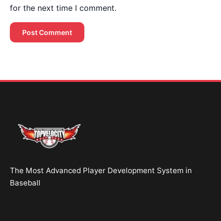
for the next time I comment.
Brent Pourciau
✕
● Online — replies instantly
Hey! Drop your name and email and I'll jump in
and help you add velocity the right way.
Start Chatting →
The Most Advanced Player Development System in
No spam. Ever.
Baseball
OR TRY A FREE TOOL FIRST
Velocity Calc
Arm Risk
MechanicsDNA