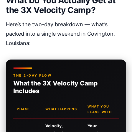
What Do You Actually Get at
the 3X Velocity Camp?
Here’s the two-day breakdown — what’s
packed into a single weekend in Covington,
Louisiana:
THE 2-DAY FLOW
What the 3X Velocity Camp
Includes
WHAT YOU
PHASE
WHAT HAPPENS
LEAVE WITH
Velocity,
Your