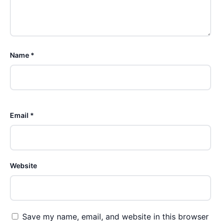
Name *
Email *
Website
Save my name, email, and website in this browser