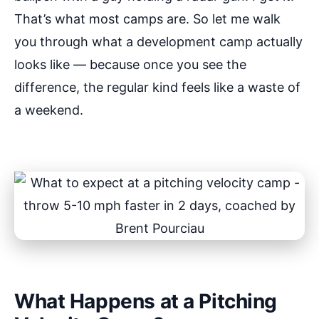
That’s what most camps are. So let me walk
you through what a development camp actually
looks like — because once you see the
difference, the regular kind feels like a waste of
a weekend.
What Happens at a Pitching