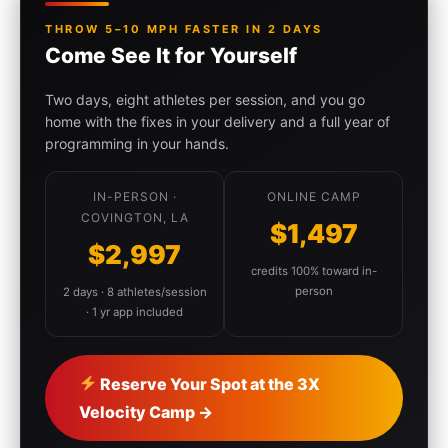
THROW 5–10 MPH FASTER IN 2 DAYS
Come See It for Yourself
Two days, eight athletes per session, and you go
home with the fixes in your delivery and a full year of
programming in your hands.
IN-PERSON ·
ONLINE CAMP
COVINGTON, LA
$1,497
$2,997
credits 100% toward in-
person
2 days · 8 athletes/session
· 1 yr app included
Reserve Your Spot at the 3X
Velocity Camp →