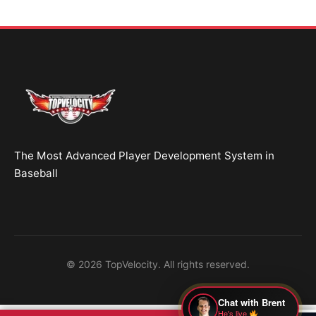
● Online — replies instantly
Hey! Drop your name and email and I'll jump in
and help you add velocity the right way.
Start Chatting →
The Most Advanced Player Development System in
No spam. Ever.
Baseball
OR TRY A FREE TOOL FIRST
Velocity Calc
Arm Risk
MechanicsDNA
© 2026 TopVelocity. All rights reserved.
Pitch Grader
Free Book
Housing
Chat with Brent
He's live