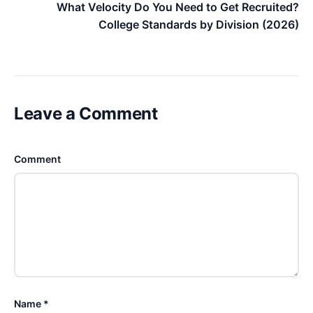
What Velocity Do You Need to Get Recruited?
College Standards by Division (2026)
Leave a Comment
Comment
Name *