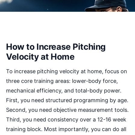
How to Increase Pitching
Velocity at Home
To increase pitching velocity at home, focus on
three core training areas: lower-body force,
mechanical efficiency, and total-body power.
First, you need structured programming by age.
Second, you need objective measurement tools.
Third, you need consistency over a 12-16 week
training block. Most importantly, you can do all