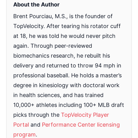
About the Author
Brent Pourciau, M.S., is the founder of
TopVelocity. After tearing his rotator cuff
at 18, he was told he would never pitch
again. Through peer-reviewed
biomechanics research, he rebuilt his
delivery and returned to throw 94 mph in
professional baseball. He holds a master’s
degree in kinesiology with doctoral work
in health sciences, and has trained
10,000+ athletes including 100+ MLB draft
picks through the
TopVelocity Player
Portal
and
Performance Center licensing
program
.