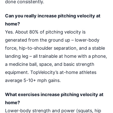
done consistently.
Can you really increase pitching velocity at
home?
Yes. About 80% of pitching velocity is
generated from the ground up – lower-body
force, hip-to-shoulder separation, and a stable
landing leg – all trainable at home with a phone,
a medicine ball, space, and basic strength
equipment. TopVelocity’s at-home athletes
average 5-10+ mph gains.
What exercises increase pitching velocity at
home?
Lower-body strength and power (squats, hip