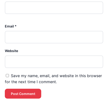
Email *
Website
Save my name, email, and website in this browser
for the next time I comment.
Brent Pourciau
✕