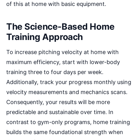
of this at home with basic equipment.
The Science-Based Home
Training Approach
To increase pitching velocity at home with
maximum efficiency, start with lower-body
training three to four days per week.
Additionally, track your progress monthly using
velocity measurements and mechanics scans.
Consequently, your results will be more
predictable and sustainable over time. In
contrast to gym-only programs, home training
builds the same foundational strength when