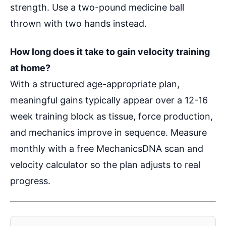
strength. Use a two-pound medicine ball
thrown with two hands instead.
How long does it take to gain velocity training
at home?
With a structured age-appropriate plan,
meaningful gains typically appear over a 12-16
week training block as tissue, force production,
and mechanics improve in sequence. Measure
monthly with a free MechanicsDNA scan and
velocity calculator so the plan adjusts to real
progress.