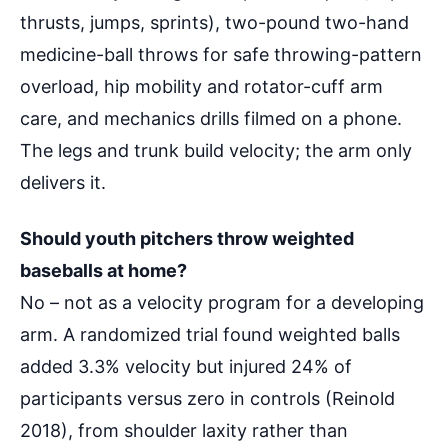
thrusts, jumps, sprints), two-pound two-hand
medicine-ball throws for safe throwing-pattern
overload, hip mobility and rotator-cuff arm
care, and mechanics drills filmed on a phone.
The legs and trunk build velocity; the arm only
delivers it.
Should youth pitchers throw weighted
baseballs at home?
No – not as a velocity program for a developing
arm. A randomized trial found weighted balls
added 3.3% velocity but injured 24% of
participants versus zero in controls (Reinold
2018), from shoulder laxity rather than