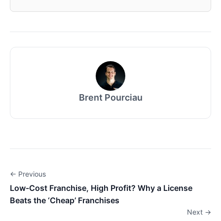
Brent Pourciau
← Previous
Low-Cost Franchise, High Profit? Why a License
Beats the ‘Cheap’ Franchises
Next →