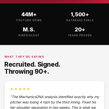
44M+
1,500+
YOUTUBE VIEWS
DATABASE EVALS
M.S.
20+
KINESIOLOGY
YEARS PROVEN
WHAT THEY'RE SAYING
Recruited. Signed.
Throwing 90+.
★★★★★
"The MechanicsDNA analysis identified exactly why my
pitcher was losing 4 mph by the third inning. Fixed his
hip-shoulder separation in two weeks. This is what we