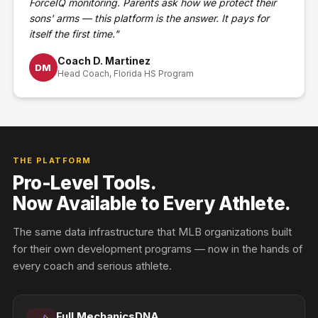
ForceIQ monitoring. Parents ask how we protect their
sons' arms — this platform is the answer. It pays for
itself the first time."
Coach D. Martinez
DM
Head Coach, Florida HS Program
THE PLATFORM
Pro-Level Tools.
Now Available to Every Athlete.
The same data infrastructure that MLB organizations built
for their own development programs — now in the hands of
every coach and serious athlete.
Full MechanicsDNA