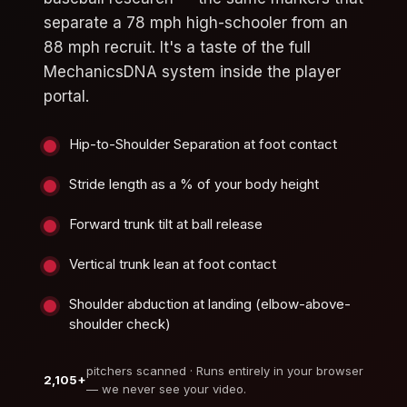
separate a 78 mph high-schooler from an
88 mph recruit. It's a taste of the full
MechanicsDNA system inside the player
portal.
Hip-to-Shoulder Separation at foot contact
Stride length as a % of your body height
Forward trunk tilt at ball release
Vertical trunk lean at foot contact
Shoulder abduction at landing (elbow-above-
shoulder check)
pitchers scanned · Runs entirely in your browser
2,105+
— we never see your video.