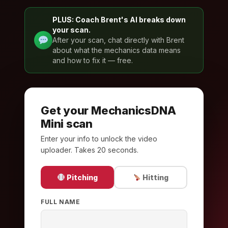
PLUS: Coach Brent's AI breaks down
your scan.
After your scan, chat directly with Brent
about what the mechanics data means
and how to fix it — free.
Get your MechanicsDNA
Mini scan
Enter your info to unlock the video
uploader. Takes 20 seconds.
Pitching
Hitting
FULL NAME