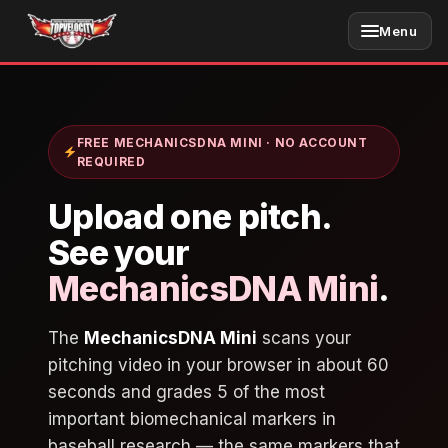
Skip
Menu
to
content
FREE MECHANICSDNA MINI · NO ACCOUNT
REQUIRED
Upload one
pitch
.
See your
MechanicsDNA Mini
.
The
MechanicsDNA Mini
scans your
pitching video in your browser in about 60
seconds and grades 5 of the most
important biomechanical markers in
baseball research — the same markers that