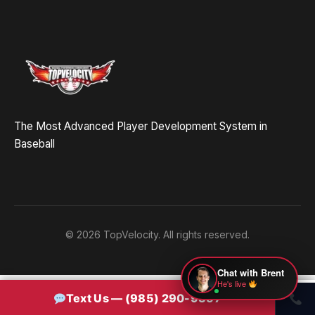
Hey! Drop your name and email and I'll jump in
and help you add velocity the right way.
Start Chatting →
The Most Advanced Player Development System in
No spam. Ever.
Baseball
OR TRY A FREE TOOL FIRST
Velocity Calc
Arm Risk
MechanicsDNA
© 2026 TopVelocity. All rights reserved.
Pitch Grader
Free Book
Housing
Chat with Brent
He's live
Text Us — (985) 290-9357