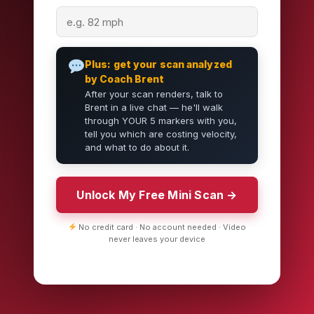
Plus: get your scan analyzed
by Coach Brent
After your scan renders, talk to
Brent in a live chat — he'll walk
through YOUR 5 markers with you,
tell you which are costing velocity,
and what to do about it.
Unlock My Free Mini Scan →
No credit card · No account needed · Video
never leaves your device