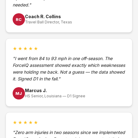
needed."
Coach R. Collins
RC
Travel Ball Director, Texas
★★★★★
"I went from 84 to 93 mph in one off-season. The
ForceIQ assessment showed exactly which weaknesses
were holding me back. Not a guess — the data showed
it. Signed D1 in the fall."
Marcus J.
MJ
HS Senior, Louisiana — D1 Signee
★★★★★
"Zero arm injuries in two seasons since we implemented