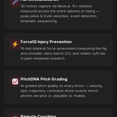
3D motion capture via Move.ai. 15+ markers
measured across the entire delivery or swing —
peak pelvis & trunk velocities, event detection,
kinematic sequencing.
ForceIQ Injury Prevention
16-test bilateral force assessment measuring the hip
and shoulder ratios tied to UCL and rotator cuff risk
in peer-reviewed research.
PitchDNA Pitch Grading
AI-graded pitch quality on every throw — velocity,
spin, trajectory, command. Know exactly which
pitches are plus vs. playable vs. fixable.
Remote Coaching