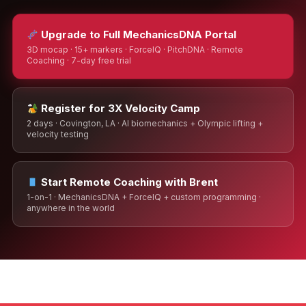
Upgrade to Full MechanicsDNA Portal
3D mocap · 15+ markers · ForceIQ · PitchDNA · Remote
Coaching · 7-day free trial
Register for 3X Velocity Camp
2 days · Covington, LA · AI biomechanics + Olympic lifting +
velocity testing
Start Remote Coaching with Brent
1-on-1 · MechanicsDNA + ForceIQ + custom programming ·
anywhere in the world
Brent Pourciau
✕
● Online — replies instantly