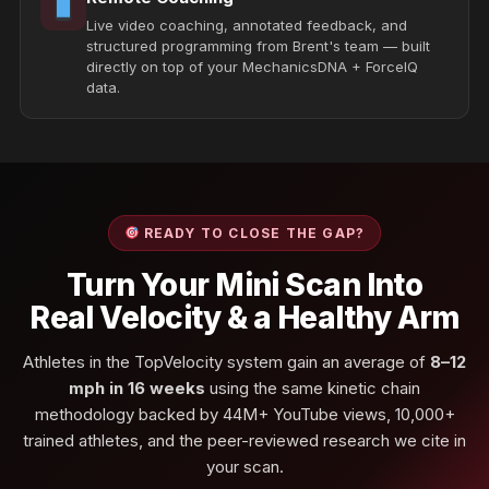
Live video coaching, annotated feedback, and
structured programming from Brent's team — built
directly on top of your MechanicsDNA + ForceIQ
data.
READY TO CLOSE THE GAP?
Turn Your Mini Scan Into
Real Velocity & a Healthy Arm
Athletes in the TopVelocity system gain an average of
8–12
mph in 16 weeks
using the same kinetic chain
methodology backed by 44M+ YouTube views, 10,000+
trained athletes, and the peer-reviewed research we cite in
your scan.