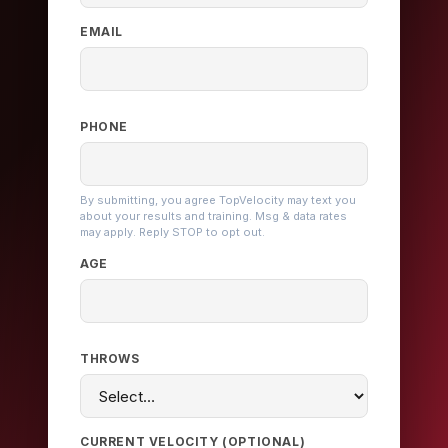
EMAIL
PHONE
By submitting, you agree TopVelocity may text you
about your results and training. Msg & data rates
may apply. Reply STOP to opt out.
AGE
THROWS
CURRENT VELOCITY (OPTIONAL)