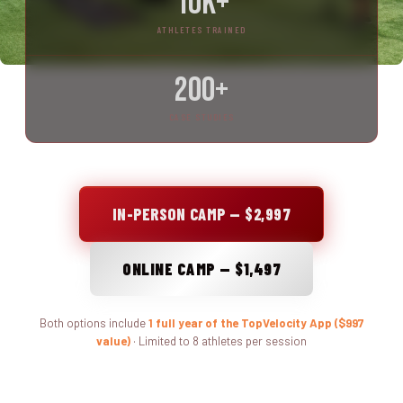
10K+
ATHLETES TRAINED
200+
CASE STUDIES
IN-PERSON CAMP — $2,997
ONLINE CAMP — $1,497
Both options include
1 full year of the TopVelocity App ($997
value)
· Limited to 8 athletes per session