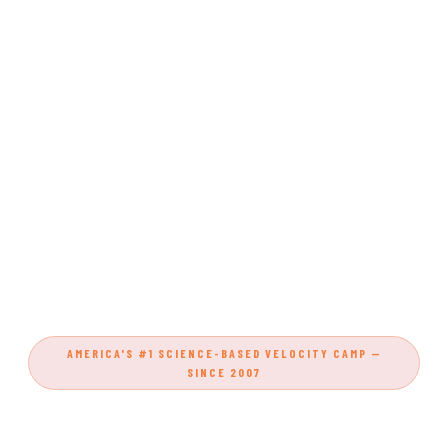
AMERICA'S #1 SCIENCE-BASED VELOCITY CAMP —
SINCE 2007