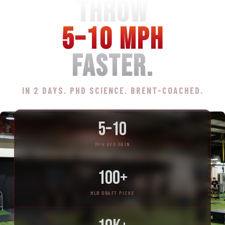
THROW
5–10 MPH
FASTER.
IN 2 DAYS. PHD SCIENCE. BRENT-COACHED.
5–10
MPH AVG GAIN
100+
MLB DRAFT PICKS