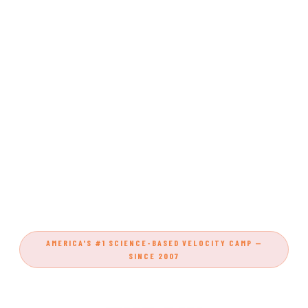
AMERICA'S #1 SCIENCE-BASED VELOCITY CAMP —
SINCE 2007