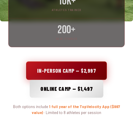
10K+
ATHLETES TRAINED
200+
CASE STUDIES
IN-PERSON CAMP — $2,997
ONLINE CAMP — $1,497
Both options include
1 full year of the TopVelocity App ($997
value)
· Limited to 8 athletes per session