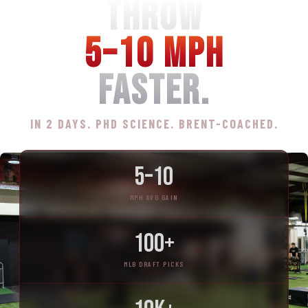
THROW
5–10 MPH
FASTER.
IN 2 DAYS. PHD SCIENCE. BRENT-COACHED.
5–10
MPH AVG GAIN
100+
MLB DRAFT PICKS