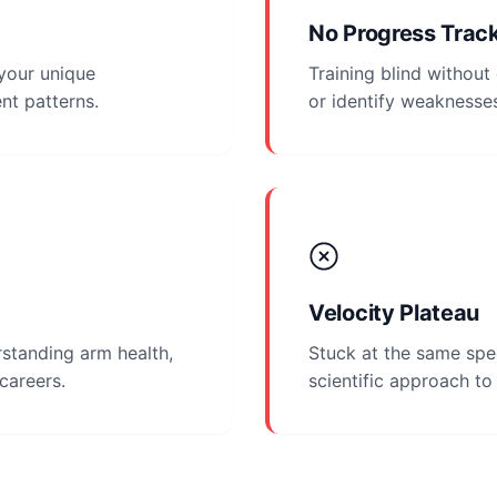
No Progress Trac
 your unique
Training blind withou
nt patterns.
or identify weaknesse
Velocity Plateau
standing arm health,
Stuck at the same spe
 careers.
scientific approach t