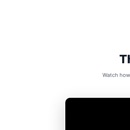
T
Watch how 