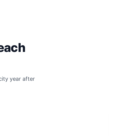
each
ity year after