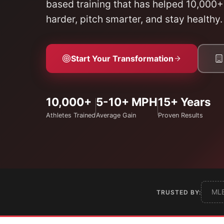
based training that has helped 10,000+
harder, pitch smarter, and stay healthy.
Start Your Transformation
10,000+
5-10+ MPH
15+ Years
Athletes Trained
Average Gain
Proven Results
ML
TRUSTED BY: