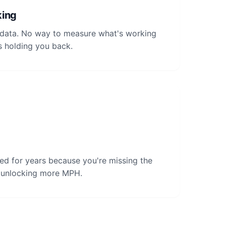
king
t data. No way to measure what's working
s holding you back.
ed for years because you're missing the
o unlocking more MPH.