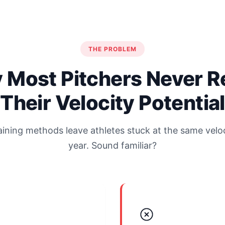
THE PROBLEM
 Most Pitchers Never R
Their Velocity Potential
raining methods leave athletes stuck at the same veloc
year. Sound familiar?