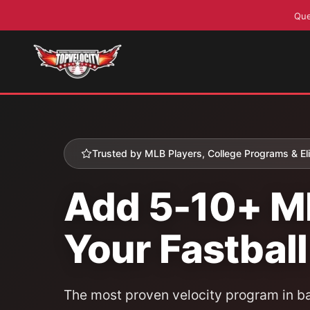
Que
Skip
to
content
Trusted by MLB Players, College Programs & Elit
Add 5-10+ M
Your Fastball
The most proven velocity program in ba