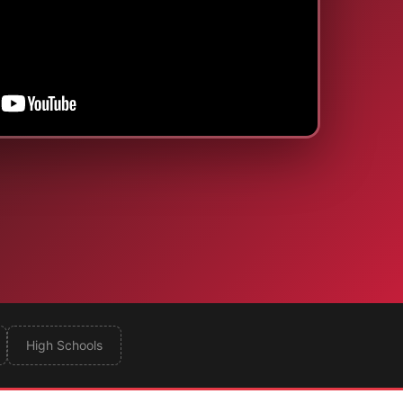
High Schools