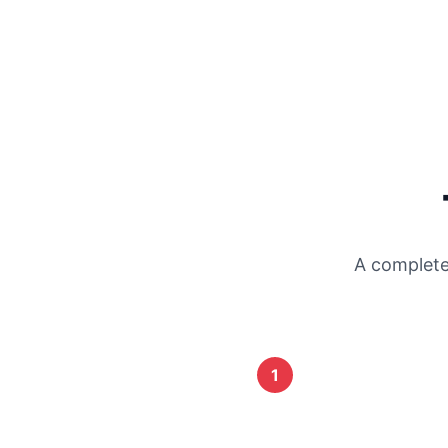
A complete
1