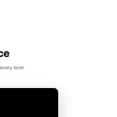
ce
very level.