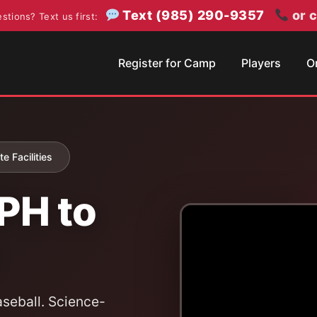
Text (985) 290-9357
or c
stions? Text us first:
Register for Camp
Players
O
e Facilities
PH to
seball. Science-