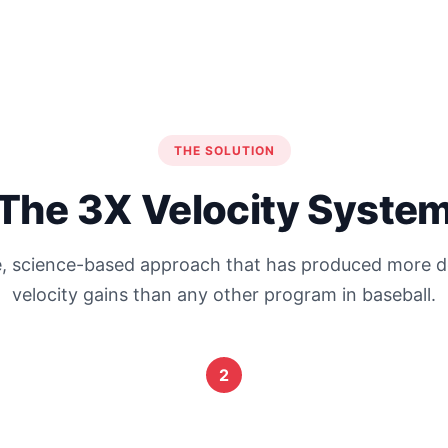
THE SOLUTION
The 3X Velocity Syste
, science-based approach that has produced more
velocity gains than any other program in baseball.
2