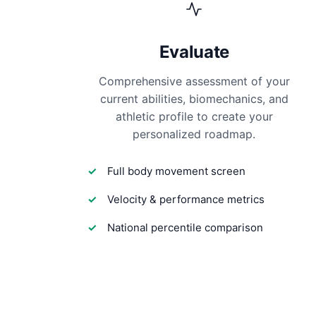
Evaluate
Comprehensive assessment of your
current abilities, biomechanics, and
athletic profile to create your
personalized roadmap.
Full body movement screen
Velocity & performance metrics
National percentile comparison