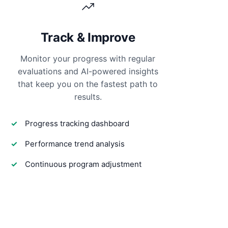
Track & Improve
Monitor your progress with regular
evaluations and AI-powered insights
that keep you on the fastest path to
results.
Progress tracking dashboard
Performance trend analysis
Continuous program adjustment