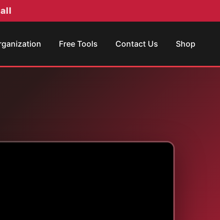
all
rganization
Free Tools
Contact Us
Shop