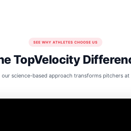
SEE WHY ATHLETES CHOOSE US
he TopVelocity Differen
our science-based approach transforms pitchers at e