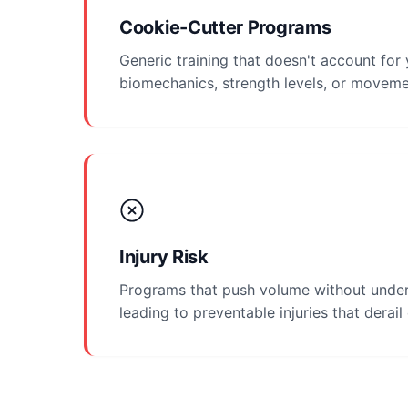
Cookie-Cutter Programs
Generic training that doesn't account for
biomechanics, strength levels, or moveme
Injury Risk
Programs that push volume without under
leading to preventable injuries that derail