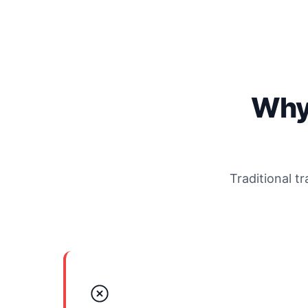
Why
Traditional t