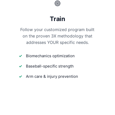
Train
Follow your customized program built
on the proven 3X methodology that
addresses YOUR specific needs.
Biomechanics optimization
Baseball-specific strength
Arm care & injury prevention