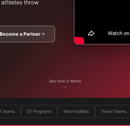
 athletes throw
Become a Partner
See How It Works
B Teams
D1 Programs
Elite Facilities
Travel Teams